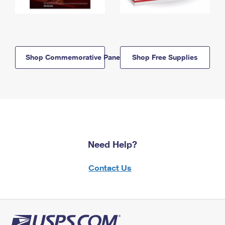
Shop Commemorative Panels
Shop Free Supplies
Need Help?
Contact Us