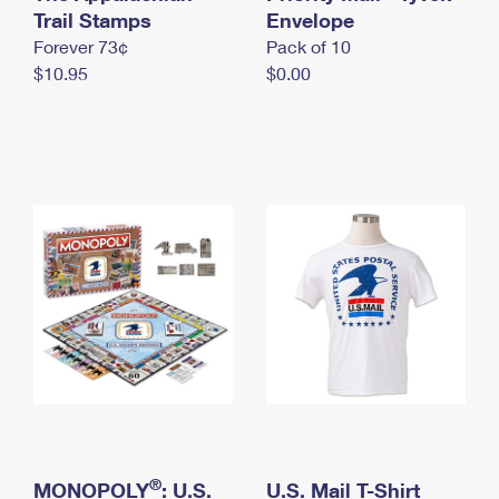
International Business Shipping
Trail Stamps
First-Class Mail International
Envelope
Money Orders
Forever 73¢
Pack of 10
Managing Business Mail
Filing an International Claim
Filing a Claim
$10.95
$0.00
USPS & Web Tools APIs
Requesting an International Refund
Requesting a Refund
Prices
®
MONOPOLY
: U.S.
U.S. Mail T-Shirt