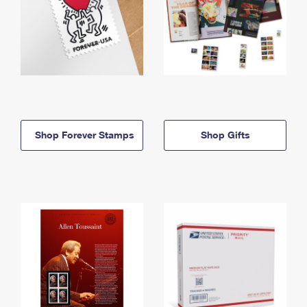
Shop Forever Stamps
Shop Gifts