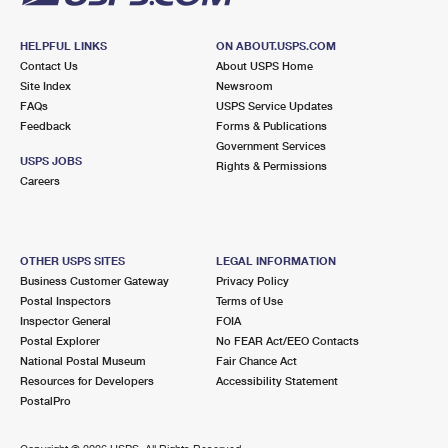
HELPFUL LINKS
ON ABOUT.USPS.COM
Contact Us
About USPS Home
Site Index
Newsroom
FAQs
USPS Service Updates
Feedback
Forms & Publications
Government Services
USPS JOBS
Rights & Permissions
Careers
OTHER USPS SITES
LEGAL INFORMATION
Business Customer Gateway
Privacy Policy
Postal Inspectors
Terms of Use
Inspector General
FOIA
Postal Explorer
No FEAR Act/EEO Contacts
National Postal Museum
Fair Chance Act
Resources for Developers
Accessibility Statement
PostalPro