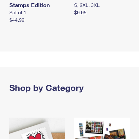
Stamps Edition
S, 2XL, 3XL
Set of 1
$9.95
$44.99
Shop by Category