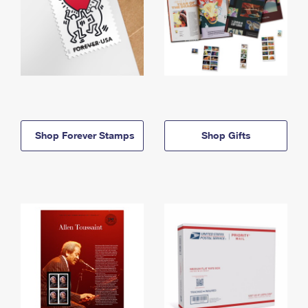
Shop Forever Stamps
Shop Gifts