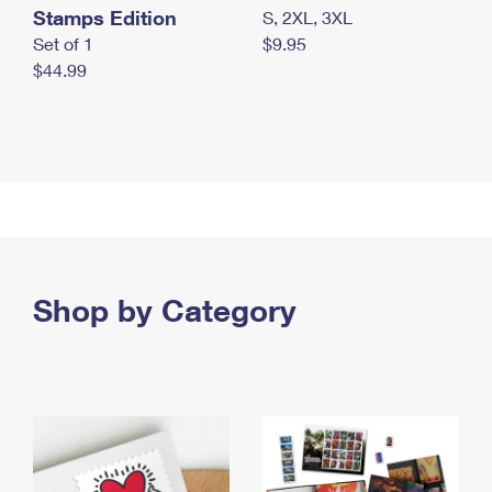
Stamps Edition
S, 2XL, 3XL
Set of 1
$9.95
$44.99
Shop by Category