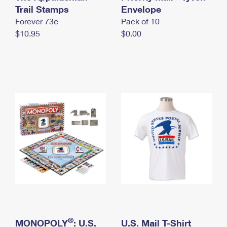
International Business Shipping
Trail Stamps
First-Class Mail International
Envelope
Money Orders
Forever 73¢
Pack of 10
Managing Business Mail
Filing an International Claim
Filing a Claim
$10.95
$0.00
USPS & Web Tools APIs
Requesting an International Refund
Requesting a Refund
Prices
®
MONOPOLY
: U.S.
U.S. Mail T-Shirt