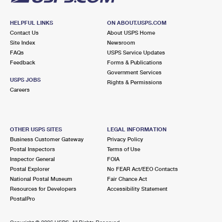
HELPFUL LINKS
ON ABOUT.USPS.COM
Contact Us
About USPS Home
Site Index
Newsroom
FAQs
USPS Service Updates
Feedback
Forms & Publications
Government Services
USPS JOBS
Rights & Permissions
Careers
OTHER USPS SITES
LEGAL INFORMATION
Business Customer Gateway
Privacy Policy
Postal Inspectors
Terms of Use
Inspector General
FOIA
Postal Explorer
No FEAR Act/EEO Contacts
National Postal Museum
Fair Chance Act
Resources for Developers
Accessibility Statement
PostalPro