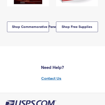
Shop Commemorative Panels
Shop Free Supplies
Need Help?
Contact Us