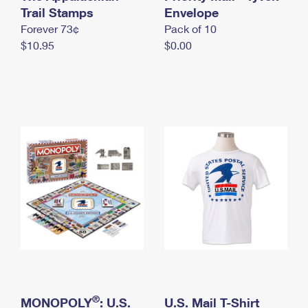
International Business Shipping
Trail Stamps
First-Class Mail International
Envelope
Money Orders
Forever 73¢
Pack of 10
Managing Business Mail
Filing an International Claim
Filing a Claim
$10.95
$0.00
USPS & Web Tools APIs
Requesting an International Refund
Requesting a Refund
Prices
®
MONOPOLY
: U.S.
U.S. Mail T-Shirt