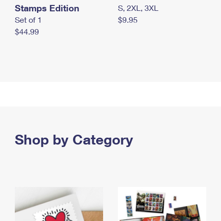
Stamps Edition
S, 2XL, 3XL
Set of 1
$9.95
$44.99
Shop by Category