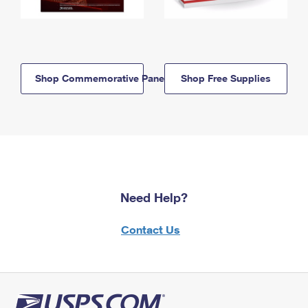
Shop Commemorative Panels
Shop Free Supplies
Need Help?
Contact Us