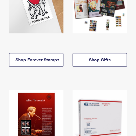
Shop Forever Stamps
Shop Gifts