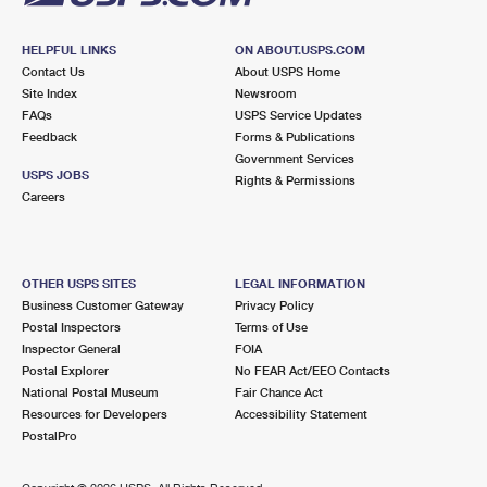
HELPFUL LINKS
ON ABOUT.USPS.COM
Contact Us
About USPS Home
Site Index
Newsroom
FAQs
USPS Service Updates
Feedback
Forms & Publications
Government Services
USPS JOBS
Rights & Permissions
Careers
OTHER USPS SITES
LEGAL INFORMATION
Business Customer Gateway
Privacy Policy
Postal Inspectors
Terms of Use
Inspector General
FOIA
Postal Explorer
No FEAR Act/EEO Contacts
National Postal Museum
Fair Chance Act
Resources for Developers
Accessibility Statement
PostalPro