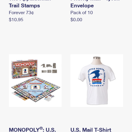
International Business Shipping
Trail Stamps
First-Class Mail International
Envelope
Money Orders
Forever 73¢
Pack of 10
Managing Business Mail
Filing an International Claim
Filing a Claim
$10.95
$0.00
USPS & Web Tools APIs
Requesting an International Refund
Requesting a Refund
Prices
®
MONOPOLY
: U.S.
U.S. Mail T-Shirt