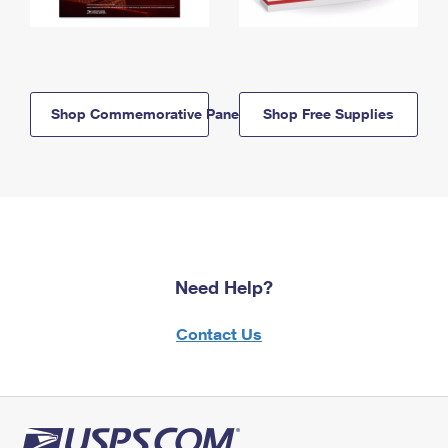
Shop Commemorative Panels
Shop Free Supplies
Need Help?
Contact Us