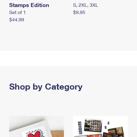
Stamps Edition
S, 2XL, 3XL
Set of 1
$9.95
$44.99
Shop by Category