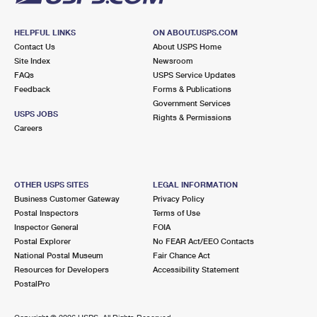
HELPFUL LINKS
ON ABOUT.USPS.COM
Contact Us
About USPS Home
Site Index
Newsroom
FAQs
USPS Service Updates
Feedback
Forms & Publications
Government Services
USPS JOBS
Rights & Permissions
Careers
OTHER USPS SITES
LEGAL INFORMATION
Business Customer Gateway
Privacy Policy
Postal Inspectors
Terms of Use
Inspector General
FOIA
Postal Explorer
No FEAR Act/EEO Contacts
National Postal Museum
Fair Chance Act
Resources for Developers
Accessibility Statement
PostalPro