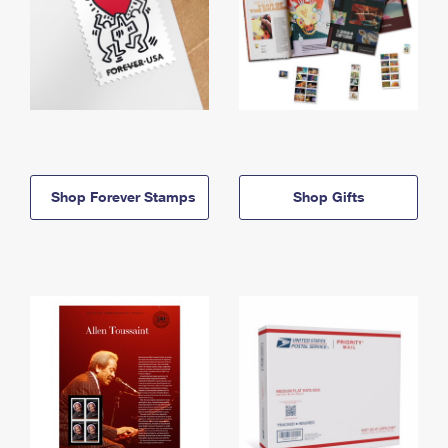
Shop Forever Stamps
Shop Gifts