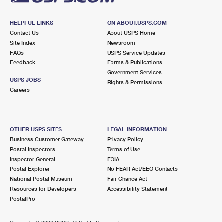
HELPFUL LINKS
ON ABOUT.USPS.COM
Contact Us
About USPS Home
Site Index
Newsroom
FAQs
USPS Service Updates
Feedback
Forms & Publications
Government Services
USPS JOBS
Rights & Permissions
Careers
OTHER USPS SITES
LEGAL INFORMATION
Business Customer Gateway
Privacy Policy
Postal Inspectors
Terms of Use
Inspector General
FOIA
Postal Explorer
No FEAR Act/EEO Contacts
National Postal Museum
Fair Chance Act
Resources for Developers
Accessibility Statement
PostalPro