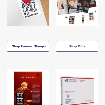
Shop Forever Stamps
Shop Gifts