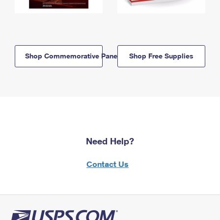
Shop Commemorative Panels
Shop Free Supplies
Need Help?
Contact Us