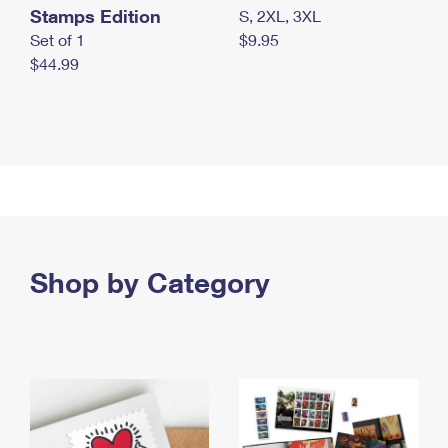
Stamps Edition
S, 2XL, 3XL
Set of 1
$9.95
$44.99
Shop by Category