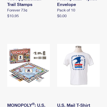
International Business Shipping
Trail Stamps
First-Class Mail International
Envelope
Money Orders
Forever 73¢
Pack of 10
Managing Business Mail
Filing an International Claim
Filing a Claim
$10.95
$0.00
USPS & Web Tools APIs
Requesting an International Refund
Requesting a Refund
Prices
®
MONOPOLY
: U.S.
U.S. Mail T-Shirt