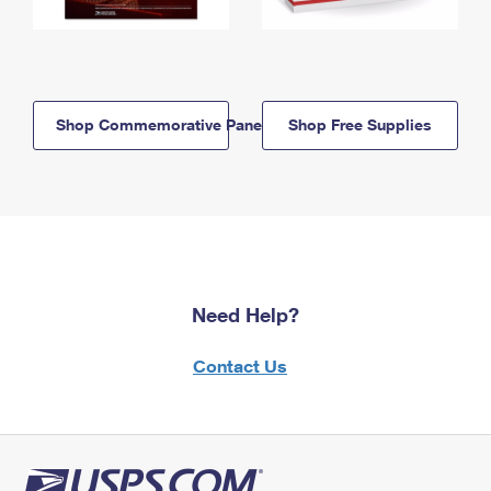
Shop Commemorative Panels
Shop Free Supplies
Need Help?
Contact Us