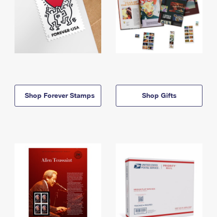
Shop Forever Stamps
Shop Gifts