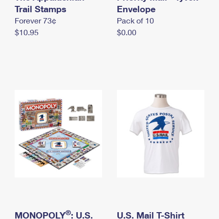
International Business Shipping
Trail Stamps
First-Class Mail International
Envelope
Money Orders
Forever 73¢
Pack of 10
Managing Business Mail
Filing an International Claim
Filing a Claim
$10.95
$0.00
USPS & Web Tools APIs
Requesting an International Refund
Requesting a Refund
Prices
®
MONOPOLY
: U.S.
U.S. Mail T-Shirt