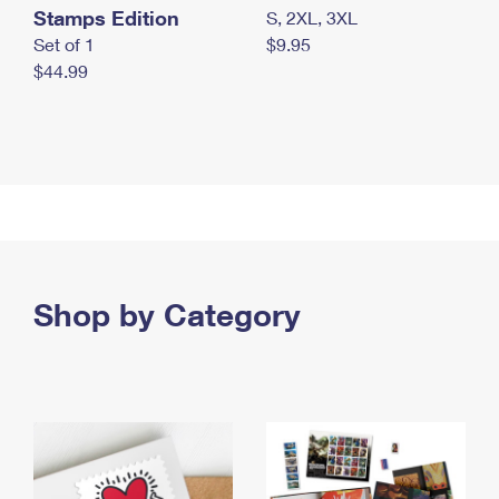
Stamps Edition
S, 2XL, 3XL
Set of 1
$9.95
$44.99
Shop by Category