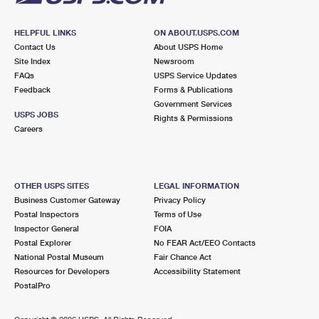
HELPFUL LINKS
ON ABOUT.USPS.COM
Contact Us
About USPS Home
Site Index
Newsroom
FAQs
USPS Service Updates
Feedback
Forms & Publications
Government Services
USPS JOBS
Rights & Permissions
Careers
OTHER USPS SITES
LEGAL INFORMATION
Business Customer Gateway
Privacy Policy
Postal Inspectors
Terms of Use
Inspector General
FOIA
Postal Explorer
No FEAR Act/EEO Contacts
National Postal Museum
Fair Chance Act
Resources for Developers
Accessibility Statement
PostalPro