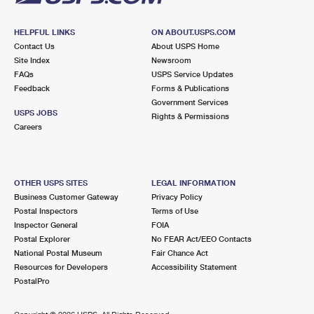
HELPFUL LINKS
ON ABOUT.USPS.COM
Contact Us
About USPS Home
Site Index
Newsroom
FAQs
USPS Service Updates
Feedback
Forms & Publications
Government Services
USPS JOBS
Rights & Permissions
Careers
OTHER USPS SITES
LEGAL INFORMATION
Business Customer Gateway
Privacy Policy
Postal Inspectors
Terms of Use
Inspector General
FOIA
Postal Explorer
No FEAR Act/EEO Contacts
National Postal Museum
Fair Chance Act
Resources for Developers
Accessibility Statement
PostalPro