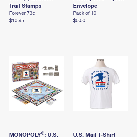
International Business Shipping
Trail Stamps
First-Class Mail International
Envelope
Money Orders
Forever 73¢
Pack of 10
Managing Business Mail
Filing an International Claim
Filing a Claim
$10.95
$0.00
USPS & Web Tools APIs
Requesting an International Refund
Requesting a Refund
Prices
®
MONOPOLY
: U.S.
U.S. Mail T-Shirt