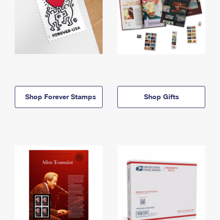
Shop Forever Stamps
Shop Gifts