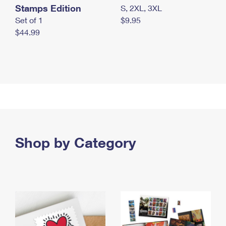
Stamps Edition
S, 2XL, 3XL
Set of 1
$9.95
$44.99
Shop by Category