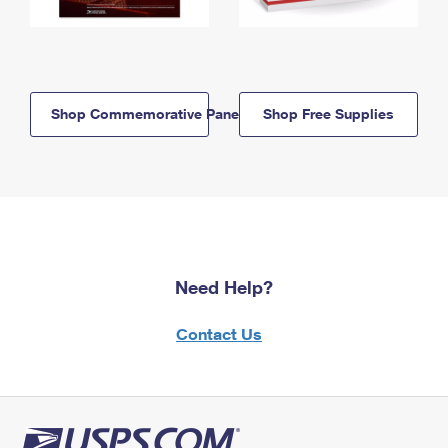
Shop Commemorative Panels
Shop Free Supplies
Need Help?
Contact Us