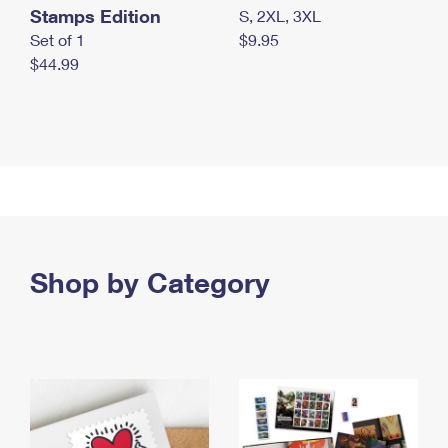
Stamps Edition
S, 2XL, 3XL
Set of 1
$9.95
$44.99
Shop by Category