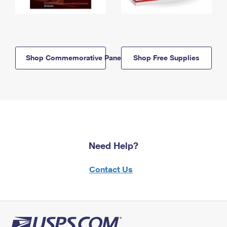
Shop Commemorative Panels
Shop Free Supplies
Need Help?
Contact Us