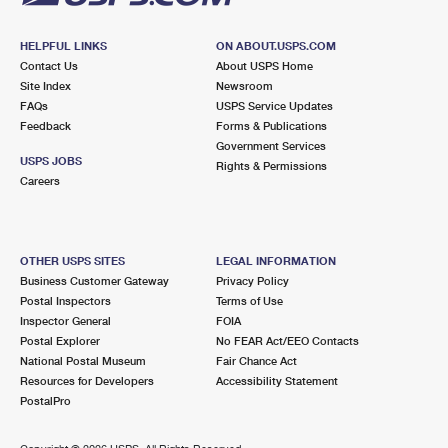
HELPFUL LINKS
ON ABOUT.USPS.COM
Contact Us
About USPS Home
Site Index
Newsroom
FAQs
USPS Service Updates
Feedback
Forms & Publications
Government Services
USPS JOBS
Rights & Permissions
Careers
OTHER USPS SITES
LEGAL INFORMATION
Business Customer Gateway
Privacy Policy
Postal Inspectors
Terms of Use
Inspector General
FOIA
Postal Explorer
No FEAR Act/EEO Contacts
National Postal Museum
Fair Chance Act
Resources for Developers
Accessibility Statement
PostalPro