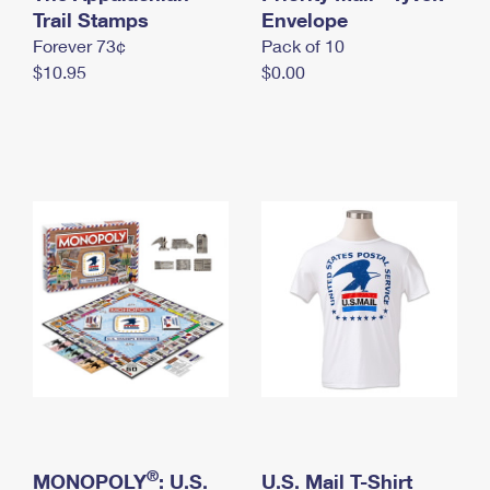
International Business Shipping
Trail Stamps
First-Class Mail International
Envelope
Money Orders
Forever 73¢
Pack of 10
Managing Business Mail
Filing an International Claim
Filing a Claim
$10.95
$0.00
USPS & Web Tools APIs
Requesting an International Refund
Requesting a Refund
Prices
®
MONOPOLY
: U.S.
U.S. Mail T-Shirt