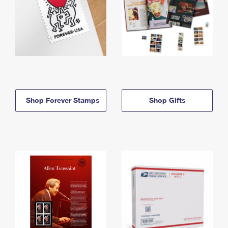
Shop Forever Stamps
Shop Gifts