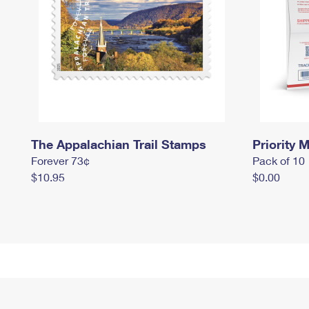
The Appalachian Trail Stamps
Priority M
Forever 73¢
Pack of 10
$10.95
$0.00