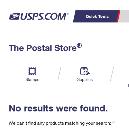
Quick Tools
C
Top Searches
®
The Postal Store
PO BOXES
PASSPORTS
Track a Package
Inf
P
Del
FREE BOXES
L
Stamps
Supplies
P
Schedule a
Calcula
Pickup
No results were found.
We can’t find any products matching your search:
‘’