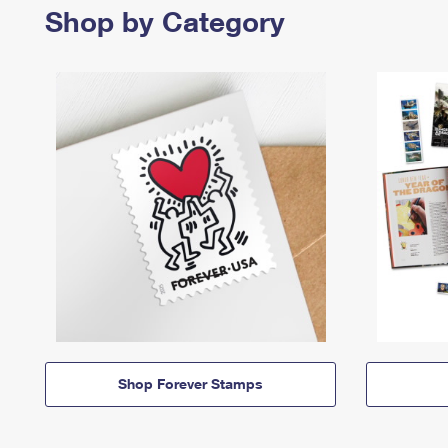
Shop by Category
Shop Forever Stamps