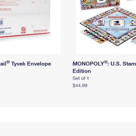
®
®
ail
Tyvek Envelope
MONOPOLY
: U.S. Sta
Edition
Set of 1
$44.99