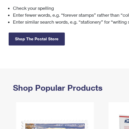
Check your spelling
Change My
Rent/
Address
PO
Enter fewer words, e.g. “forever stamps” rather than “co
Enter similar search words, e.g. “stationery” for “writing
Shop The Postal Store
Shop Popular Products