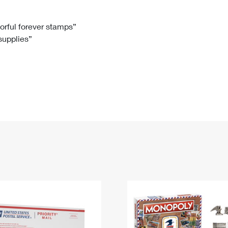
Tracking
Rent or Renew PO Box
Business Supplies
Renew a
Free Boxes
Click-N-Ship
Look Up
 Box
HS Codes
lorful forever stamps”
 supplies”
Transit Time Map