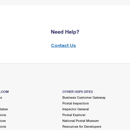
Need Help?
Contact Us
S.COM
OTHER USPS SITES
me
Business Customer Gateway
Postal Inspectors
dates
Inspector General
ions
Postal Explorer
ices
National Postal Museum
ions
Resources for Developers