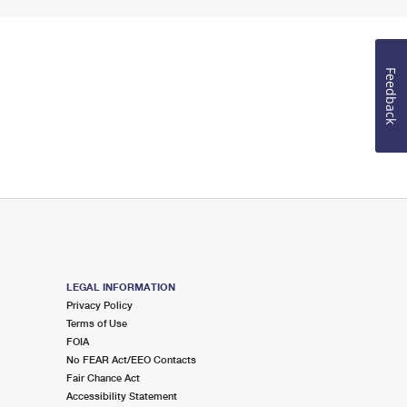
Feedback
LEGAL INFORMATION
Privacy Policy
Terms of Use
FOIA
No FEAR Act/EEO Contacts
Fair Chance Act
Accessibility Statement