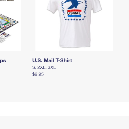
mps
U.S. Mail T-Shirt
S, 2XL, 3XL
$9.95