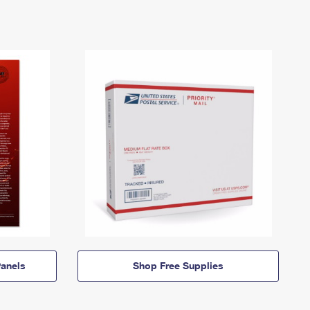
anels
Shop Free Supplies