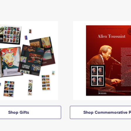
Shop Gifts
Shop Commemorative P