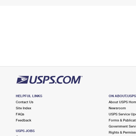
HELPFUL LINKS
ON ABOUT.USP
Contact Us
About USPS Ho
Site Index
Newsroom
FAQs
USPS Service Up
Feedback
Forms & Publicat
Government Serv
USPS JOBS
Rights & Permiss