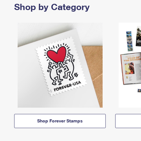
Shop by Category
Shop Forever Stamps