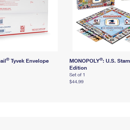
®
®
ail
Tyvek Envelope
MONOPOLY
: U.S. Sta
Edition
Set of 1
$44.99