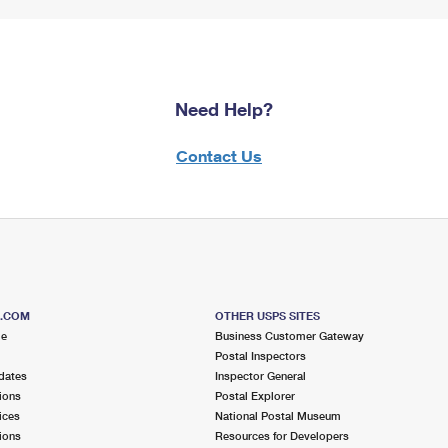
Need Help?
Contact Us
S.COM
OTHER USPS SITES
me
Business Customer Gateway
Postal Inspectors
dates
Inspector General
ions
Postal Explorer
ices
National Postal Museum
ions
Resources for Developers