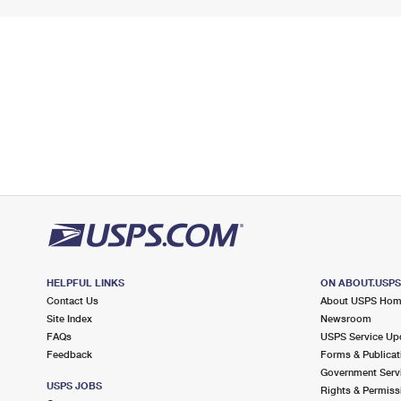
HELPFUL LINKS
ON ABOUT.USP
Contact Us
About USPS Ho
Site Index
Newsroom
FAQs
USPS Service Up
Feedback
Forms & Publicat
Government Serv
USPS JOBS
Rights & Permiss