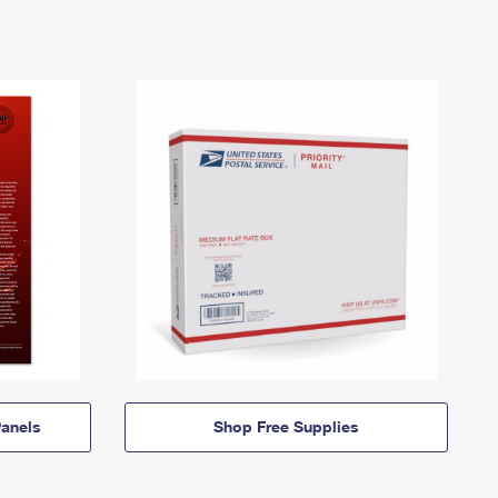
anels
Shop Free Supplies