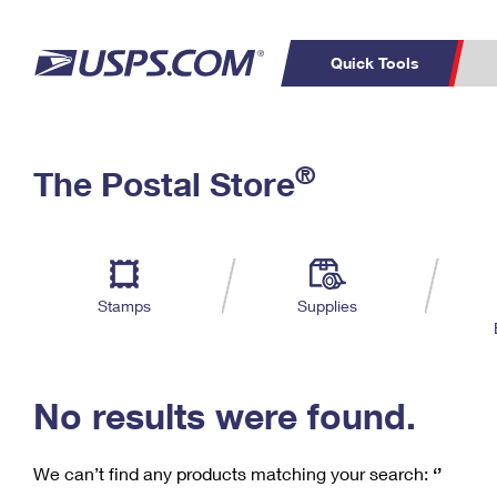
Quick Tools
C
Top Searches
®
The Postal Store
PO BOXES
PASSPORTS
Track a Package
Inf
P
Del
FREE BOXES
L
Stamps
Supplies
P
Schedule a
Calcula
Pickup
No results were found.
We can’t find any products matching your search:
‘’