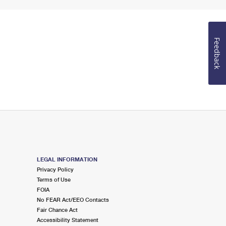
Feedback
LEGAL INFORMATION
Privacy Policy
Terms of Use
FOIA
No FEAR Act/EEO Contacts
Fair Chance Act
Accessibility Statement