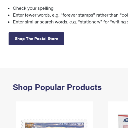
Check your spelling
Change My
Rent/
Address
PO
Enter fewer words, e.g. “forever stamps” rather than “co
Enter similar search words, e.g. “stationery” for “writing
Shop The Postal Store
Shop Popular Products