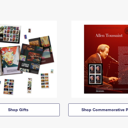
Shop Gifts
Shop Commemorative P