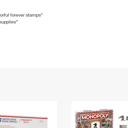
Tracking
Rent or Renew PO Box
Business Supplies
Renew a
Free Boxes
Click-N-Ship
Look Up
 Box
HS Codes
lorful forever stamps”
 supplies”
Transit Time Map