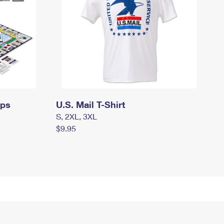
mps
U.S. Mail T-Shirt
S, 2XL, 3XL
$9.95