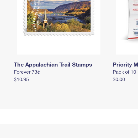
The Appalachian Trail Stamps
Priority M
Forever 73¢
Pack of 10
$10.95
$0.00