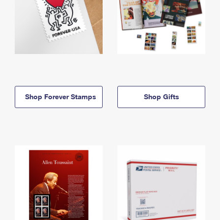
Shop Forever Stamps
Shop Gifts