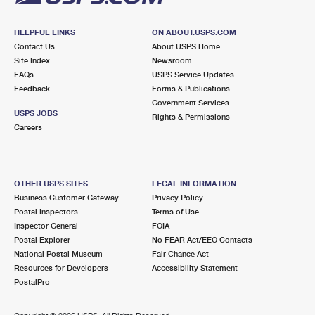
HELPFUL LINKS
ON ABOUT.USPS.COM
Contact Us
About USPS Home
Site Index
Newsroom
FAQs
USPS Service Updates
Feedback
Forms & Publications
Government Services
USPS JOBS
Rights & Permissions
Careers
OTHER USPS SITES
LEGAL INFORMATION
Business Customer Gateway
Privacy Policy
Postal Inspectors
Terms of Use
Inspector General
FOIA
Postal Explorer
No FEAR Act/EEO Contacts
National Postal Museum
Fair Chance Act
Resources for Developers
Accessibility Statement
PostalPro