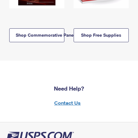
Shop Commemorative Panels
Shop Free Supplies
Need Help?
Contact Us