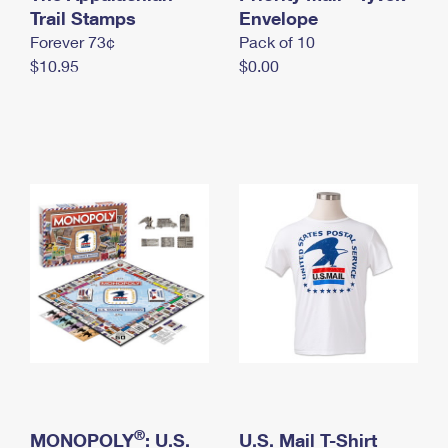
International Business Shipping
Trail Stamps
First-Class Mail International
Envelope
Money Orders
Forever 73¢
Pack of 10
Managing Business Mail
Filing an International Claim
Filing a Claim
$10.95
$0.00
USPS & Web Tools APIs
Requesting an International Refund
Requesting a Refund
Prices
®
MONOPOLY
: U.S.
U.S. Mail T-Shirt