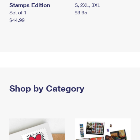
Stamps Edition
S, 2XL, 3XL
Set of 1
$9.95
$44.99
Shop by Category