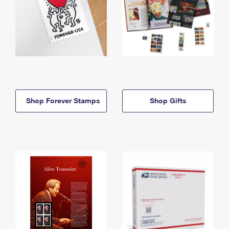
Shop Forever Stamps
Shop Gifts