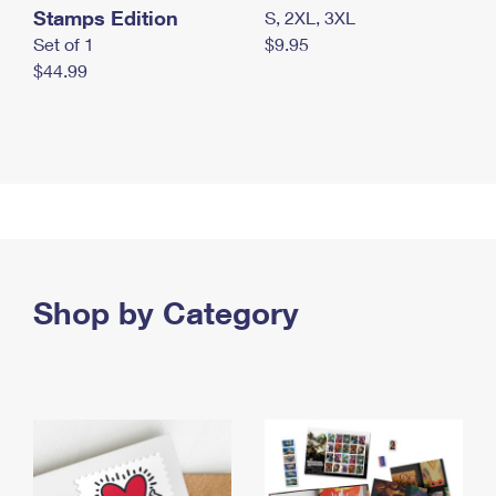
Stamps Edition
S, 2XL, 3XL
Set of 1
$9.95
$44.99
Shop by Category