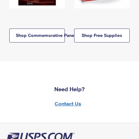
Shop Commemorative Panels
Shop Free Supplies
Need Help?
Contact Us