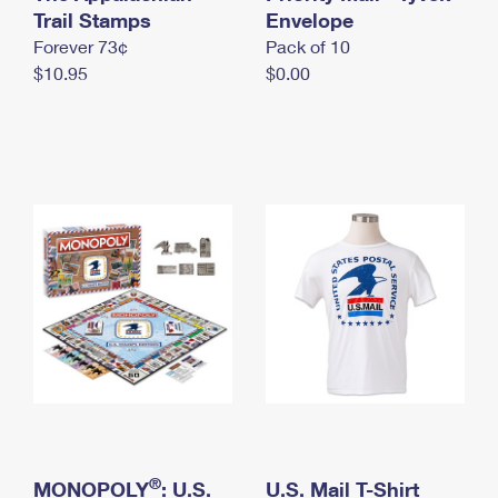
International Business Shipping
Trail Stamps
First-Class Mail International
Envelope
Money Orders
Forever 73¢
Pack of 10
Managing Business Mail
Filing an International Claim
Filing a Claim
$10.95
$0.00
USPS & Web Tools APIs
Requesting an International Refund
Requesting a Refund
Prices
®
MONOPOLY
: U.S.
U.S. Mail T-Shirt