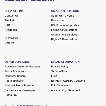
HELPFUL LINKS
ON ABOUT.USPS.COM
Contact Us
About USPS Home
Site Index
Newsroom
FAQs
USPS Service Updates
Feedback
Forms & Publications
Government Services
USPS JOBS
Rights & Permissions
Careers
OTHER USPS SITES
LEGAL INFORMATION
Business Customer Gateway
Privacy Policy
Postal Inspectors
Terms of Use
Inspector General
FOIA
Postal Explorer
No FEAR Act/EEO Contacts
National Postal Museum
Fair Chance Act
Resources for Developers
Accessibility Statement
PostalPro