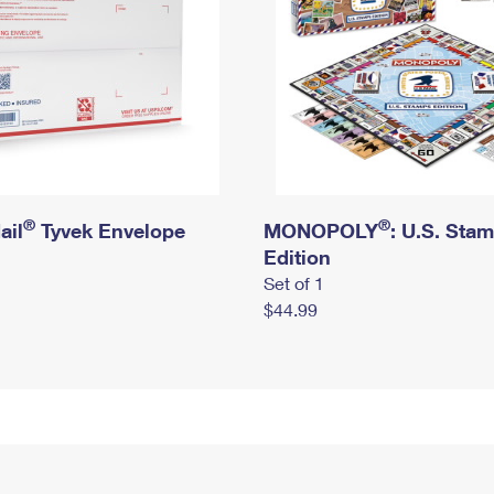
®
®
ail
Tyvek Envelope
MONOPOLY
: U.S. Sta
Edition
Set of 1
$44.99