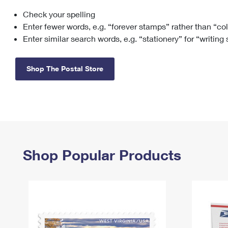
Check your spelling
Change My
Rent/
Address
PO
Enter fewer words, e.g. “forever stamps” rather than “co
Enter similar search words, e.g. “stationery” for “writing
Shop The Postal Store
Shop Popular Products