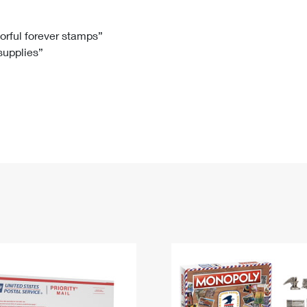
Tracking
Rent or Renew PO Box
Business Supplies
Renew a
Free Boxes
Click-N-Ship
Look Up
 Box
HS Codes
lorful forever stamps”
 supplies”
Transit Time Map