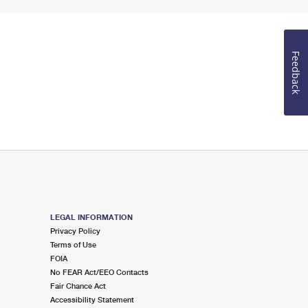
Feedback
LEGAL INFORMATION
Privacy Policy
Terms of Use
FOIA
No FEAR Act/EEO Contacts
Fair Chance Act
Accessibility Statement