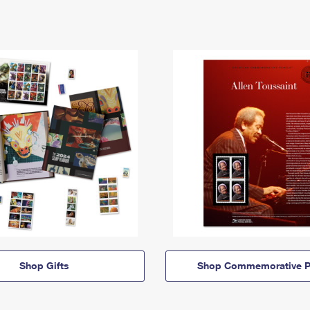
Shop Gifts
Shop Commemorative P