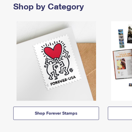
Shop by Category
Shop Forever Stamps