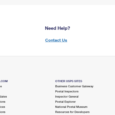
Need Help?
Contact Us
S.COM
OTHER USPS SITES
me
Business Customer Gateway
Postal Inspectors
dates
Inspector General
ions
Postal Explorer
ices
National Postal Museum
ions
Resources for Developers