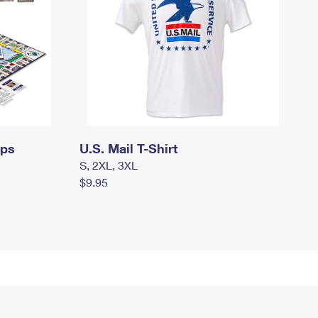
mps
U.S. Mail T-Shirt
S, 2XL, 3XL
$9.95