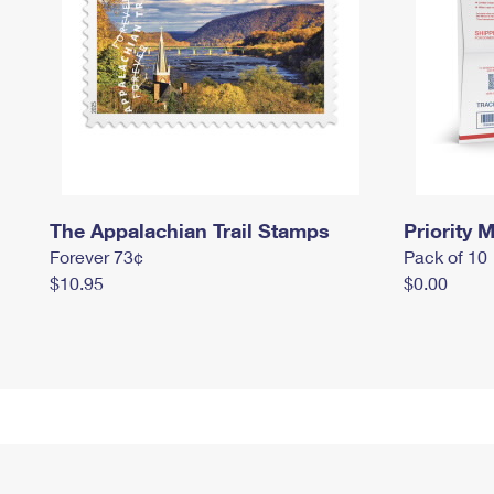
The Appalachian Trail Stamps
Priority M
Forever 73¢
Pack of 10
$10.95
$0.00