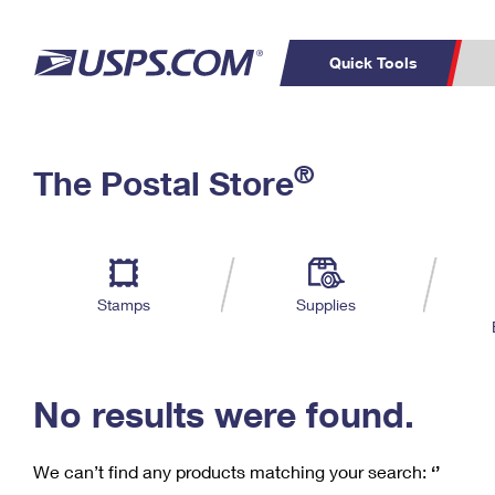
Quick Tools
C
Top Searches
®
The Postal Store
PO BOXES
PASSPORTS
Track a Package
Inf
P
Del
FREE BOXES
L
Stamps
Supplies
P
Schedule a
Calcula
Pickup
No results were found.
We can’t find any products matching your search:
‘’