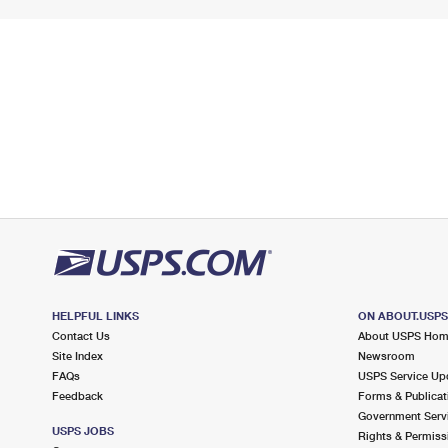
HELPFUL LINKS
ON ABOUT.USP
Contact Us
About USPS Ho
Site Index
Newsroom
FAQs
USPS Service Up
Feedback
Forms & Publicat
Government Serv
USPS JOBS
Rights & Permiss