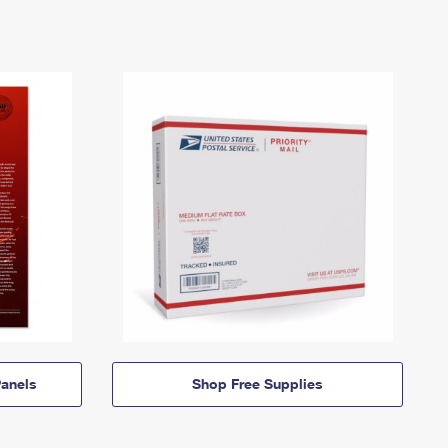
anels
Shop Free Supplies