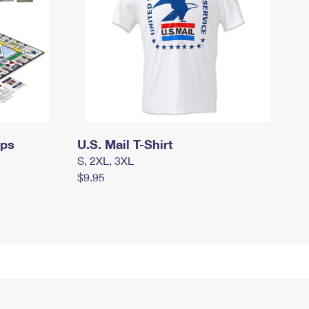
mps
U.S. Mail T-Shirt
S, 2XL, 3XL
$9.95