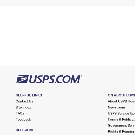
HELPFUL LINKS
ON ABOUT.USP
Contact Us
About USPS Ho
Site Index
Newsroom
FAQs
USPS Service Up
Feedback
Forms & Publicat
Government Serv
USPS JOBS
Rights & Permiss