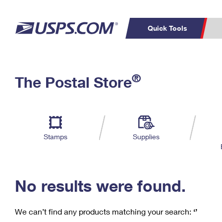
Quick Tools
C
Top Searches
®
The Postal Store
PO BOXES
PASSPORTS
Track a Package
Inf
P
Del
FREE BOXES
L
Stamps
Supplies
P
Schedule a
Calcula
Pickup
No results were found.
We can’t find any products matching your search:
‘’