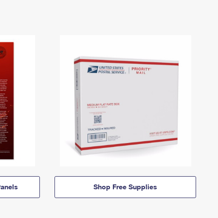
anels
Shop Free Supplies