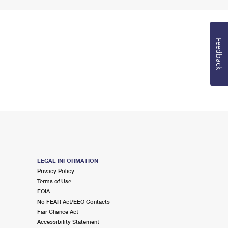
Feedback
LEGAL INFORMATION
Privacy Policy
Terms of Use
FOIA
No FEAR Act/EEO Contacts
Fair Chance Act
Accessibility Statement