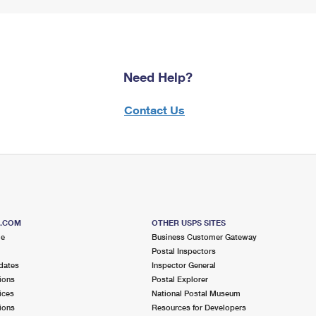
Need Help?
Contact Us
S.COM
OTHER USPS SITES
me
Business Customer Gateway
Postal Inspectors
dates
Inspector General
ions
Postal Explorer
ices
National Postal Museum
ions
Resources for Developers