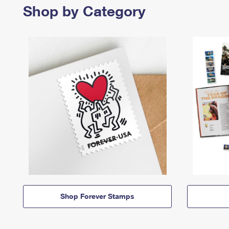
Shop by Category
Shop Forever Stamps