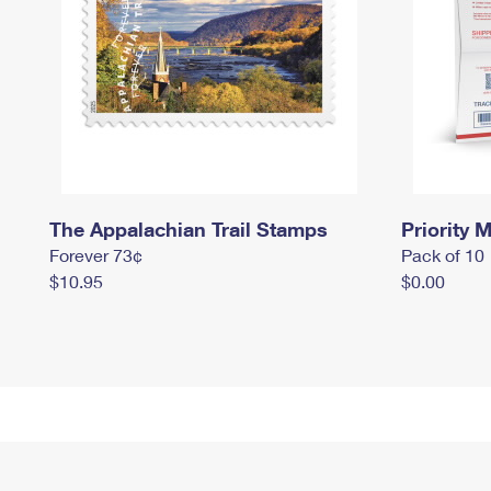
The Appalachian Trail Stamps
Priority M
Forever 73¢
Pack of 10
$10.95
$0.00