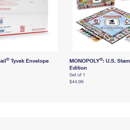
®
®
ail
Tyvek Envelope
MONOPOLY
: U.S. Sta
Edition
Set of 1
$44.99