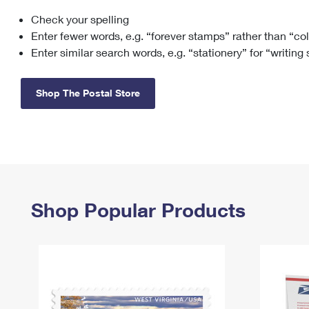
Check your spelling
Change My
Rent/
Address
PO
Enter fewer words, e.g. “forever stamps” rather than “co
Enter similar search words, e.g. “stationery” for “writing
Shop The Postal Store
Shop Popular Products