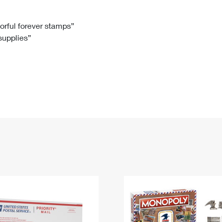
Tracking
Rent or Renew PO Box
Business Supplies
Renew a
Free Boxes
Click-N-Ship
Look Up
 Box
HS Codes
lorful forever stamps”
 supplies”
Transit Time Map