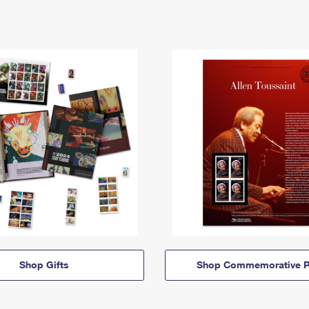
Shop Gifts
Shop Commemorative P