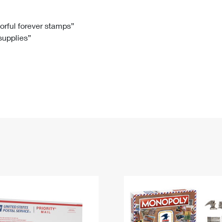
Tracking
Rent or Renew PO Box
Business Supplies
Renew a
Free Boxes
Click-N-Ship
Look Up
 Box
HS Codes
lorful forever stamps”
 supplies”
Transit Time Map