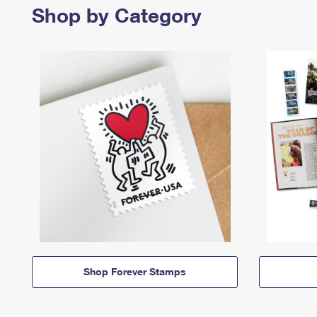
Shop by Category
Shop Forever Stamps