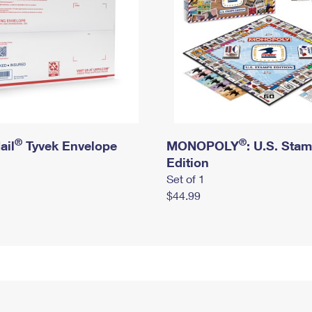
®
®
ail
Tyvek Envelope
MONOPOLY
: U.S. Sta
Edition
Set of 1
$44.99