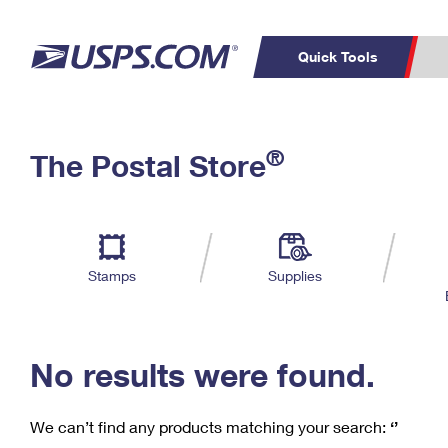
Quick Tools
C
Top Searches
®
The Postal Store
PO BOXES
PASSPORTS
Track a Package
Inf
P
Del
FREE BOXES
L
Stamps
Supplies
P
Schedule a
Calcula
Pickup
No results were found.
We can’t find any products matching your search:
‘’