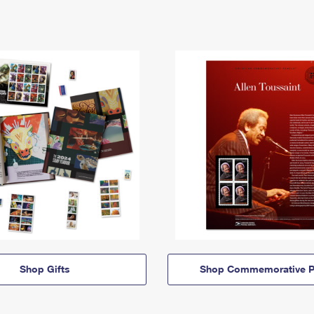
Shop Gifts
Shop Commemorative P