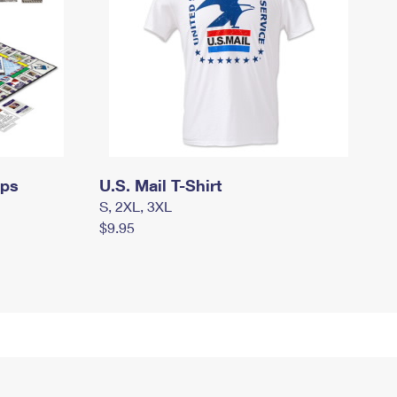
mps
U.S. Mail T-Shirt
S, 2XL, 3XL
$9.95