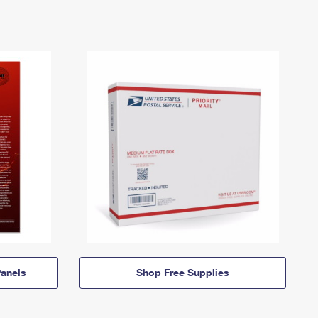
anels
Shop Free Supplies