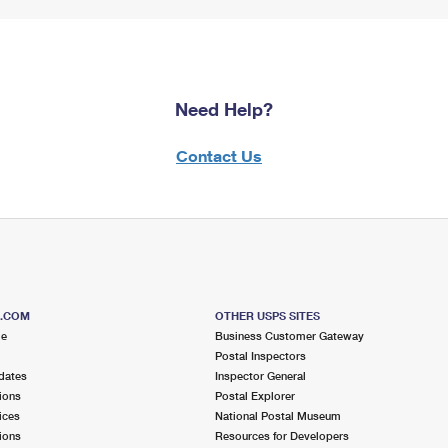
Need Help?
Contact Us
S.COM
OTHER USPS SITES
me
Business Customer Gateway
Postal Inspectors
dates
Inspector General
ions
Postal Explorer
ices
National Postal Museum
ions
Resources for Developers