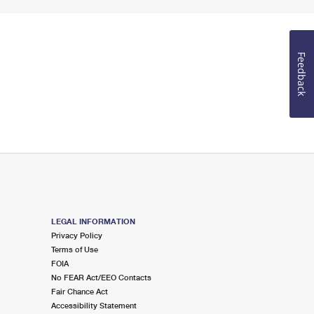
Feedback
LEGAL INFORMATION
Privacy Policy
Terms of Use
FOIA
No FEAR Act/EEO Contacts
Fair Chance Act
Accessibility Statement