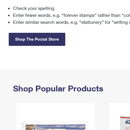
Check your spelling
Change My
Rent/
Address
PO
Enter fewer words, e.g. “forever stamps” rather than “co
Enter similar search words, e.g. “stationery” for “writing
Shop The Postal Store
Shop Popular Products