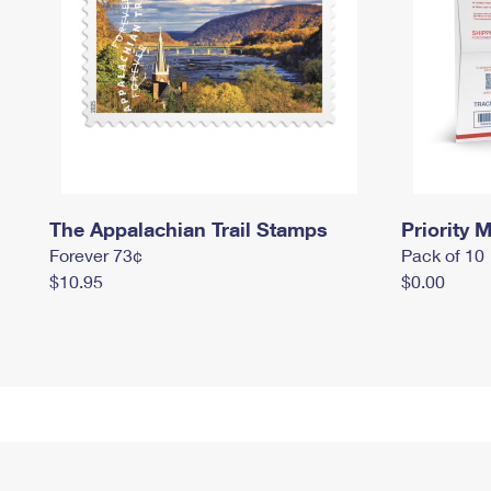
The Appalachian Trail Stamps
Priority M
Forever 73¢
Pack of 10
$10.95
$0.00