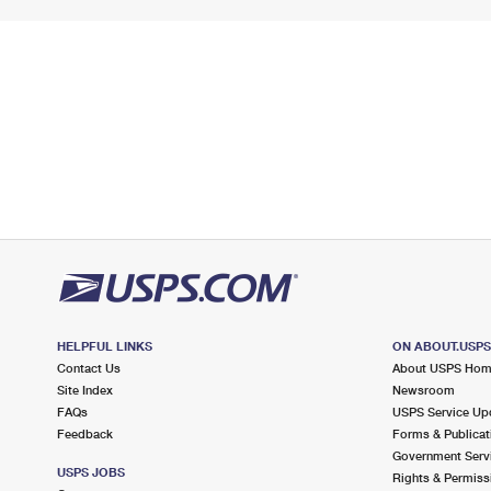
HELPFUL LINKS
ON ABOUT.USP
Contact Us
About USPS Ho
Site Index
Newsroom
FAQs
USPS Service Up
Feedback
Forms & Publicat
Government Serv
USPS JOBS
Rights & Permiss