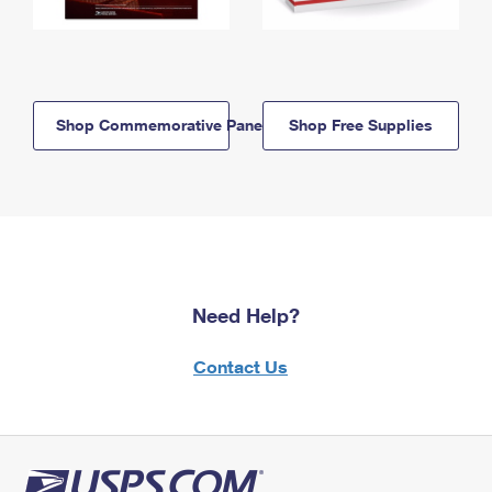
Shop Commemorative Panels
Shop Free Supplies
Need Help?
Contact Us