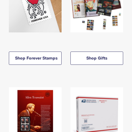
Shop Forever Stamps
Shop Gifts