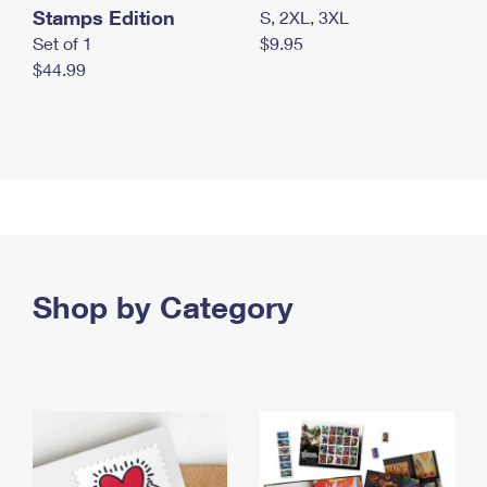
Stamps Edition
S, 2XL, 3XL
Set of 1
$9.95
$44.99
Shop by Category