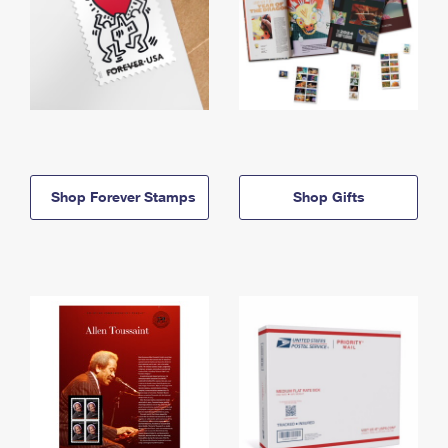
Shop Forever Stamps
Shop Gifts