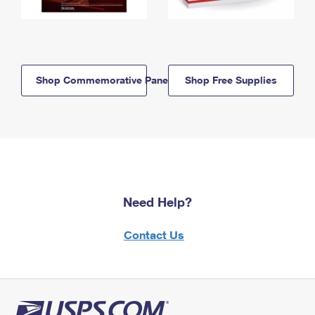
Shop Commemorative Panels
Shop Free Supplies
Need Help?
Contact Us