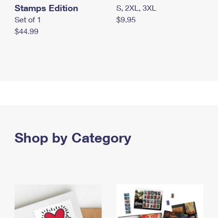
Stamps Edition
S, 2XL, 3XL
Set of 1
$9.95
$44.99
Shop by Category