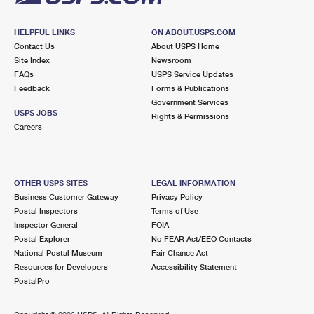
HELPFUL LINKS
ON ABOUT.USPS.COM
Contact Us
About USPS Home
Site Index
Newsroom
FAQs
USPS Service Updates
Feedback
Forms & Publications
Government Services
USPS JOBS
Rights & Permissions
Careers
OTHER USPS SITES
LEGAL INFORMATION
Business Customer Gateway
Privacy Policy
Postal Inspectors
Terms of Use
Inspector General
FOIA
Postal Explorer
No FEAR Act/EEO Contacts
National Postal Museum
Fair Chance Act
Resources for Developers
Accessibility Statement
PostalPro