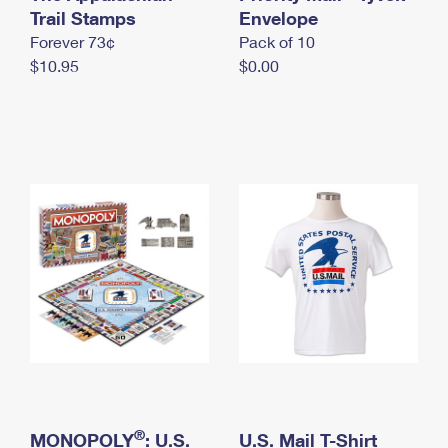
International Business Shipping
Trail Stamps
First-Class Mail International
Envelope
Money Orders
Forever 73¢
Pack of 10
Managing Business Mail
Filing an International Claim
Filing a Claim
$10.95
$0.00
USPS & Web Tools APIs
Requesting an International Refund
Requesting a Refund
Prices
®
MONOPOLY
: U.S.
U.S. Mail T-Shirt