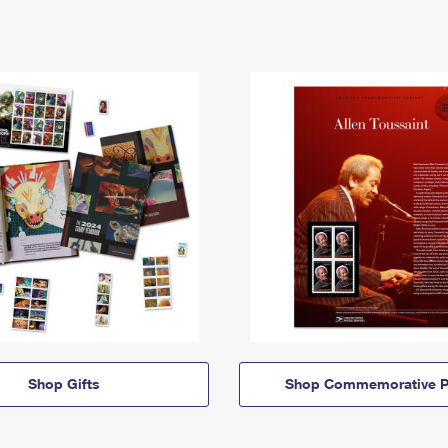
Shop Gifts
Shop Commemorative P