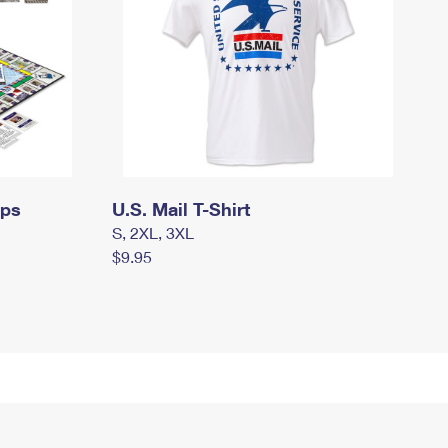
mps
U.S. Mail T-Shirt
S, 2XL, 3XL
$9.95