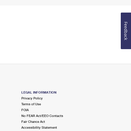
Feedback
LEGAL INFORMATION
Privacy Policy
Terms of Use
FOIA
No FEAR Act/EEO Contacts
Fair Chance Act
Accessibility Statement