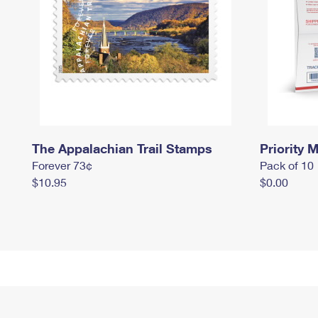
The Appalachian Trail Stamps
Priority M
Forever 73¢
Pack of 10
$10.95
$0.00