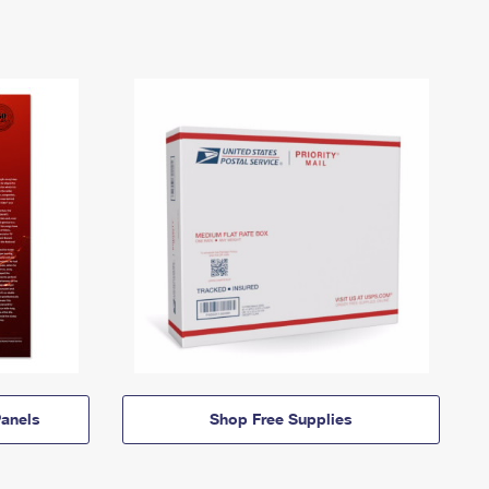
anels
Shop Free Supplies