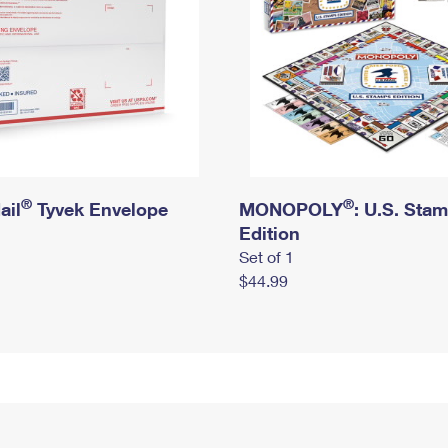
®
®
ail
Tyvek Envelope
MONOPOLY
: U.S. Sta
Edition
Set of 1
$44.99