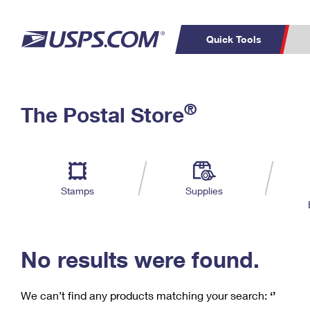
Quick Tools
C
Top Searches
®
The Postal Store
PO BOXES
PASSPORTS
Track a Package
Inf
P
Del
FREE BOXES
L
Stamps
Supplies
P
Schedule a
Calcula
Pickup
No results were found.
We can’t find any products matching your search:
‘’