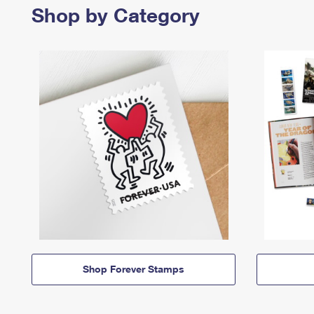
Shop by Category
Shop Forever Stamps