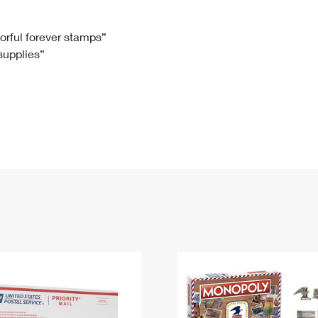
Tracking
Rent or Renew PO Box
Business Supplies
Renew a
Free Boxes
Click-N-Ship
Look Up
 Box
HS Codes
lorful forever stamps”
 supplies”
Transit Time Map