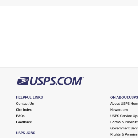
HELPFUL LINKS
ON ABOUT.USP
Contact Us
About USPS Ho
Site Index
Newsroom
FAQs
USPS Service Up
Feedback
Forms & Publicat
Government Serv
USPS JOBS
Rights & Permiss