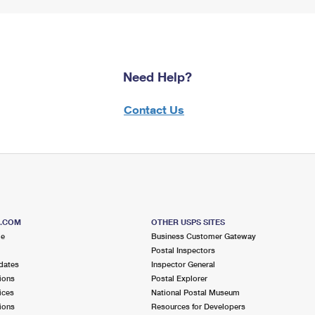
Need Help?
Contact Us
S.COM
OTHER USPS SITES
me
Business Customer Gateway
Postal Inspectors
dates
Inspector General
ions
Postal Explorer
ices
National Postal Museum
ions
Resources for Developers