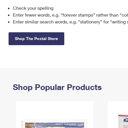
Check your spelling
Change My
Rent/
Address
PO
Enter fewer words, e.g. “forever stamps” rather than “co
Enter similar search words, e.g. “stationery” for “writing
Shop The Postal Store
Shop Popular Products