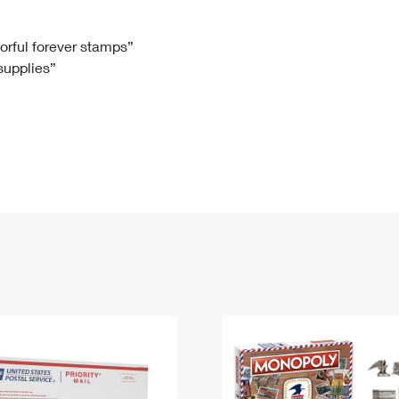
Tracking
Rent or Renew PO Box
Business Supplies
Renew a
Free Boxes
Click-N-Ship
Look Up
 Box
HS Codes
lorful forever stamps”
 supplies”
Transit Time Map