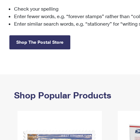
Check your spelling
Change My
Rent/
Address
PO
Enter fewer words, e.g. “forever stamps” rather than “co
Enter similar search words, e.g. “stationery” for “writing
Shop The Postal Store
Shop Popular Products