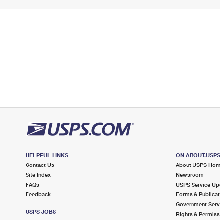
HELPFUL LINKS
ON ABOUT.USP
Contact Us
About USPS Ho
Site Index
Newsroom
FAQs
USPS Service Up
Feedback
Forms & Publicat
Government Serv
USPS JOBS
Rights & Permiss