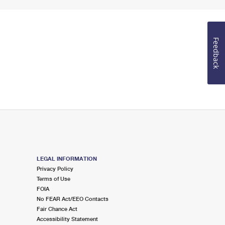
Feedback
LEGAL INFORMATION
Privacy Policy
Terms of Use
FOIA
No FEAR Act/EEO Contacts
Fair Chance Act
Accessibility Statement