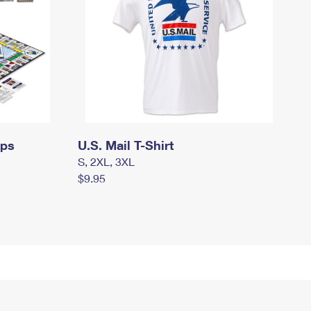
mps
U.S. Mail T-Shirt
S, 2XL, 3XL
$9.95