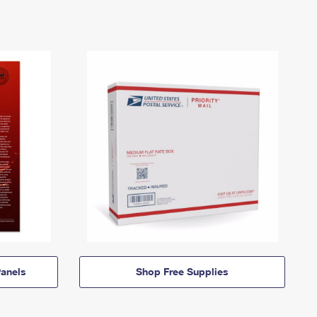
anels
Shop Free Supplies