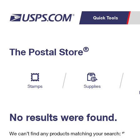
Quick Tools
C
Top Searches
®
The Postal Store
PO BOXES
PASSPORTS
Track a Package
Inf
P
Del
FREE BOXES
L
Stamps
Supplies
P
Schedule a
Calcula
Pickup
No results were found.
We can’t find any products matching your search:
‘’