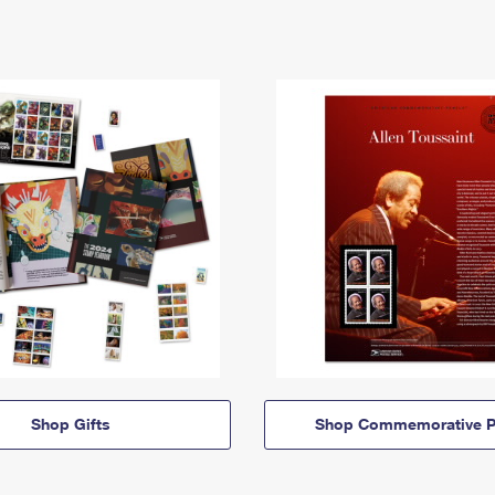
Shop Gifts
Shop Commemorative P