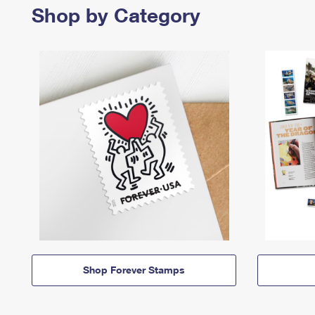
Shop by Category
Shop Forever Stamps