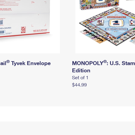
®
®
ail
Tyvek Envelope
MONOPOLY
: U.S. Sta
Edition
Set of 1
$44.99