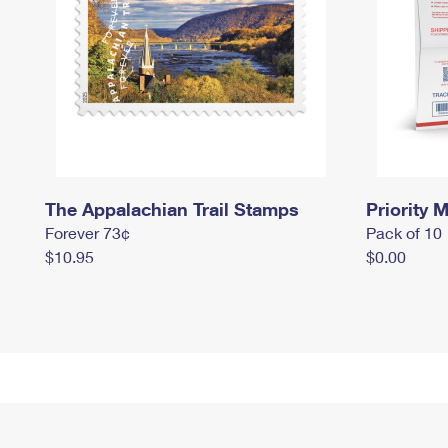
The Appalachian Trail Stamps
Priority M
Forever 73¢
Pack of 10
$10.95
$0.00