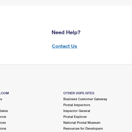
Need Help?
Contact Us
S.COM
OTHER USPS SITES
me
Business Customer Gateway
Postal Inspectors
dates
Inspector General
ions
Postal Explorer
ices
National Postal Museum
ions
Resources for Developers