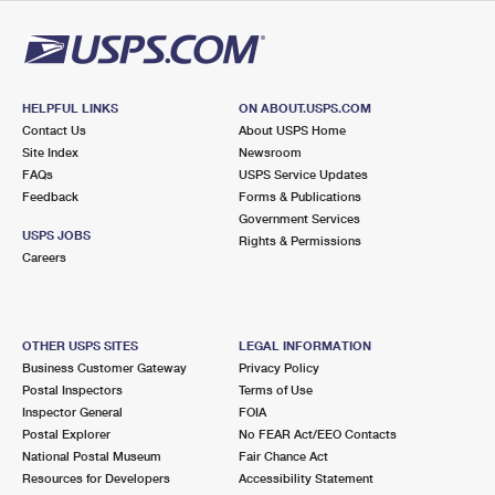
International Business Shipping
First-Class Mail International
Money Orders
Managing Business Mail
Filing an International Claim
Filing a Claim
USPS & Web Tools APIs
Requesting an International Refund
HELPFUL LINKS
ON ABOUT.USPS.COM
Requesting a Refund
Contact Us
About USPS Home
Prices
Site Index
Newsroom
FAQs
USPS Service Updates
Feedback
Forms & Publications
Government Services
USPS JOBS
Rights & Permissions
Careers
OTHER USPS SITES
LEGAL INFORMATION
Business Customer Gateway
Privacy Policy
Postal Inspectors
Terms of Use
Inspector General
FOIA
Postal Explorer
No FEAR Act/EEO Contacts
National Postal Museum
Fair Chance Act
Resources for Developers
Accessibility Statement