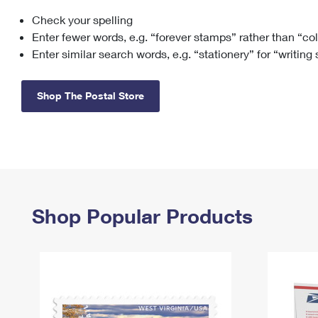
Check your spelling
Change My
Rent/
Address
PO
Enter fewer words, e.g. “forever stamps” rather than “co
Enter similar search words, e.g. “stationery” for “writing
Shop The Postal Store
Shop Popular Products