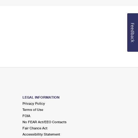
Feedback
LEGAL INFORMATION
Privacy Policy
Terms of Use
FOIA
No FEAR Act/EEO Contacts
Fair Chance Act
Accessibility Statement