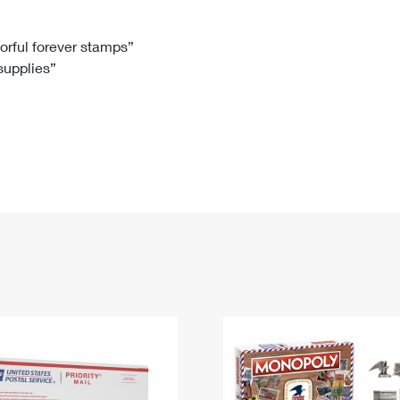
Tracking
Rent or Renew PO Box
Business Supplies
Renew a
Free Boxes
Click-N-Ship
Look Up
 Box
HS Codes
lorful forever stamps”
 supplies”
Transit Time Map