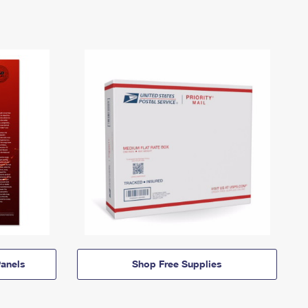
anels
Shop Free Supplies