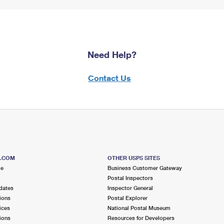
Need Help?
Contact Us
S.COM
OTHER USPS SITES
me
Business Customer Gateway
Postal Inspectors
dates
Inspector General
ions
Postal Explorer
ices
National Postal Museum
ions
Resources for Developers