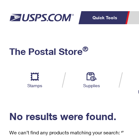
Quick Tools
C
Top Searches
®
The Postal Store
PO BOXES
PASSPORTS
Track a Package
Inf
P
Del
FREE BOXES
L
Stamps
Supplies
P
Schedule a
Calcula
Pickup
No results were found.
We can’t find any products matching your search:
‘’