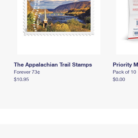
The Appalachian Trail Stamps
Priority M
Forever 73¢
Pack of 10
$10.95
$0.00