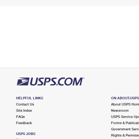
HELPFUL LINKS
ON ABOUT.USP
Contact Us
About USPS Ho
Site Index
Newsroom
FAQs
USPS Service Up
Feedback
Forms & Publicat
Government Serv
USPS JOBS
Rights & Permiss