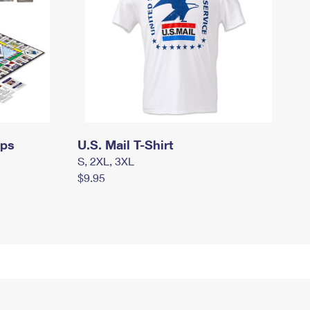
mps
U.S. Mail T-Shirt
S, 2XL, 3XL
$9.95