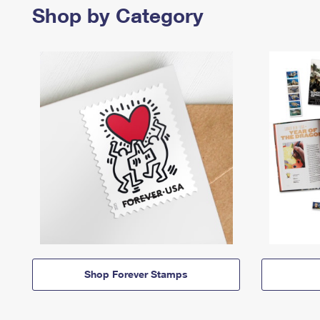
Shop by Category
Shop Forever Stamps