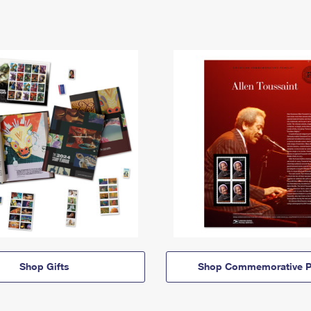
Shop Gifts
Shop Commemorative P