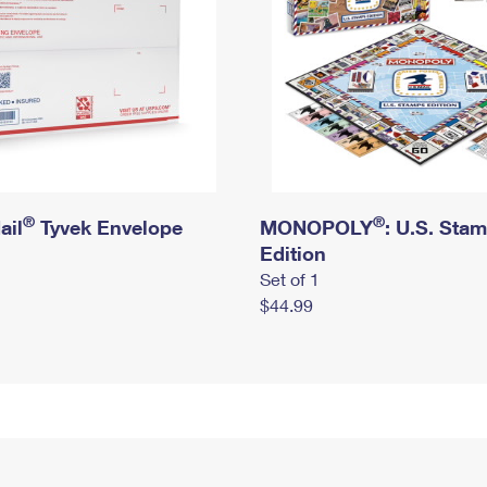
®
®
ail
Tyvek Envelope
MONOPOLY
: U.S. Sta
Edition
Set of 1
$44.99