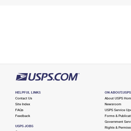
HELPFUL LINKS
ON ABOUT.USP
Contact Us
About USPS Ho
Site Index
Newsroom
FAQs
USPS Service Up
Feedback
Forms & Publicat
Government Serv
USPS JOBS
Rights & Permiss