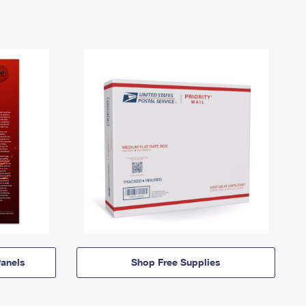
anels
Shop Free Supplies