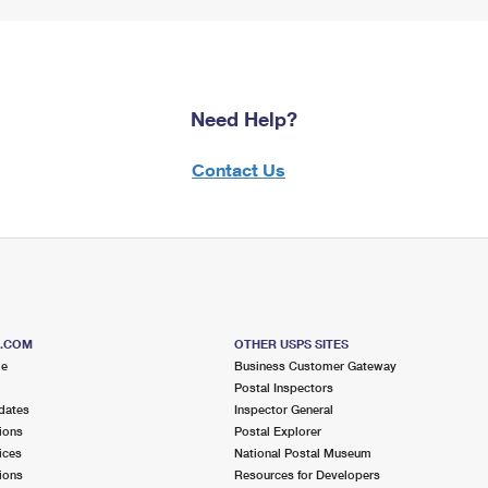
Need Help?
Contact Us
S.COM
OTHER USPS SITES
me
Business Customer Gateway
Postal Inspectors
dates
Inspector General
ions
Postal Explorer
ices
National Postal Museum
ions
Resources for Developers