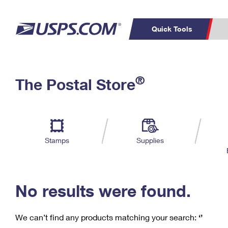
Quick Tools
C
Top Searches
®
The Postal Store
PO BOXES
PASSPORTS
Track a Package
Inf
P
Del
FREE BOXES
L
Stamps
Supplies
P
Schedule a
Calcula
Pickup
No results were found.
We can’t find any products matching your search:
‘’