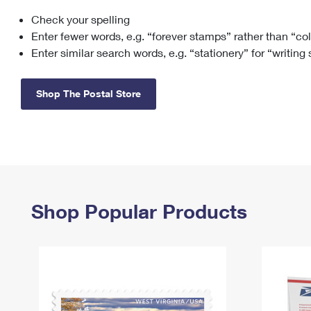
Check your spelling
Change My
Rent/
Address
PO
Enter fewer words, e.g. “forever stamps” rather than “co
Enter similar search words, e.g. “stationery” for “writing
Shop The Postal Store
Shop Popular Products