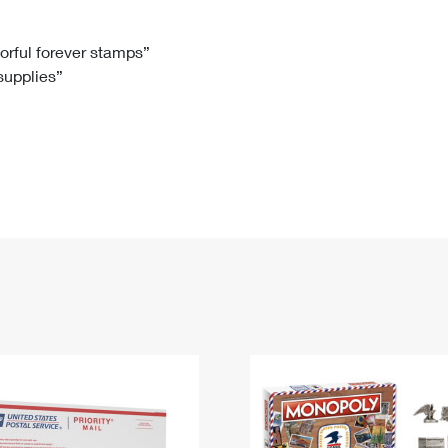
Tracking
Rent or Renew PO Box
Business Supplies
Renew a
Free Boxes
Click-N-Ship
Look Up
 Box
HS Codes
lorful forever stamps”
 supplies”
Transit Time Map