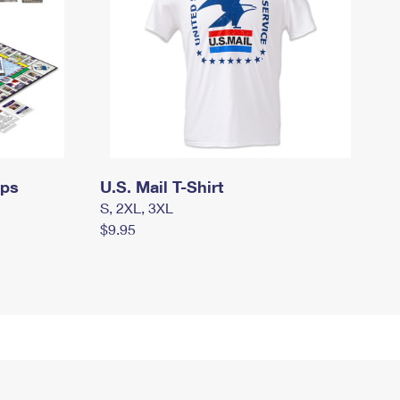
mps
U.S. Mail T-Shirt
S, 2XL, 3XL
$9.95