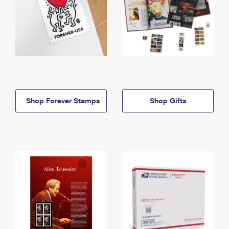
Shop Forever Stamps
Shop Gifts