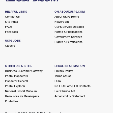
HELPFUL LINKS
ON ABOUT.USPS.COM
Contact Us
About USPS Home
Site Index
Newsroom
FAQs
USPS Service Updates
Feedback
Forms & Publications
Government Services
USPS JOBS
Rights & Permissions
Careers
OTHER USPS SITES
LEGAL INFORMATION
Business Customer Gateway
Privacy Policy
Postal Inspectors
Terms of Use
Inspector General
FOIA
Postal Explorer
No FEAR Act/EEO Contacts
National Postal Museum
Fair Chance Act
Resources for Developers
Accessibility Statement
PostalPro