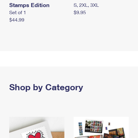
Stamps Edition
S, 2XL, 3XL
Set of 1
$9.95
$44.99
Shop by Category