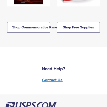
Shop Commemorative Panels
Shop Free Supplies
Need Help?
Contact Us