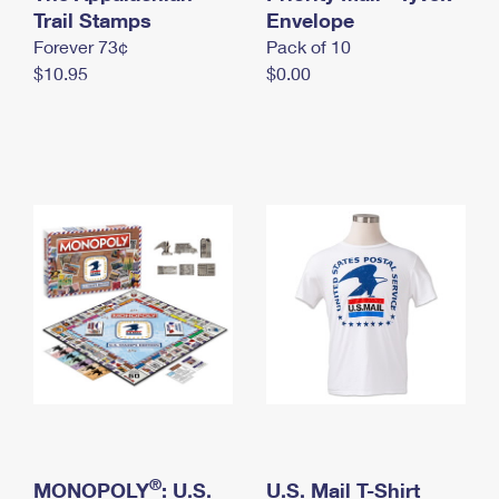
International Business Shipping
Trail Stamps
First-Class Mail International
Envelope
Money Orders
Forever 73¢
Pack of 10
Managing Business Mail
Filing an International Claim
Filing a Claim
$10.95
$0.00
USPS & Web Tools APIs
Requesting an International Refund
Requesting a Refund
Prices
®
MONOPOLY
: U.S.
U.S. Mail T-Shirt