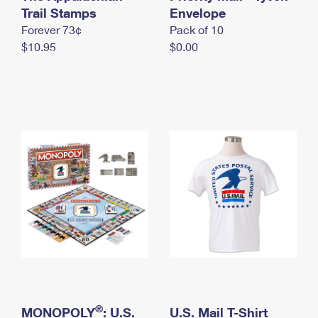
International Business Shipping
Trail Stamps
First-Class Mail International
Envelope
Money Orders
Forever 73¢
Pack of 10
Managing Business Mail
Filing an International Claim
Filing a Claim
$10.95
$0.00
USPS & Web Tools APIs
Requesting an International Refund
Requesting a Refund
Prices
®
MONOPOLY
: U.S.
U.S. Mail T-Shirt