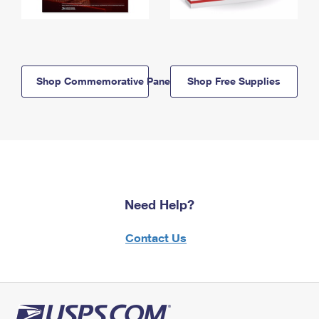
Shop Commemorative Panels
Shop Free Supplies
Need Help?
Contact Us