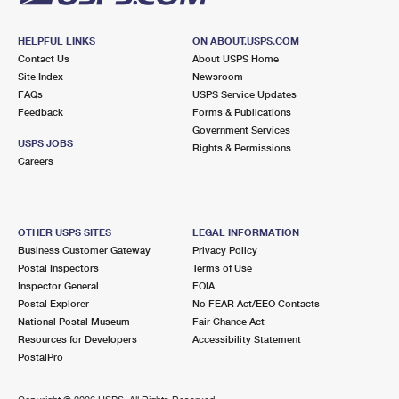
HELPFUL LINKS
ON ABOUT.USPS.COM
Contact Us
About USPS Home
Site Index
Newsroom
FAQs
USPS Service Updates
Feedback
Forms & Publications
Government Services
USPS JOBS
Rights & Permissions
Careers
OTHER USPS SITES
LEGAL INFORMATION
Business Customer Gateway
Privacy Policy
Postal Inspectors
Terms of Use
Inspector General
FOIA
Postal Explorer
No FEAR Act/EEO Contacts
National Postal Museum
Fair Chance Act
Resources for Developers
Accessibility Statement
PostalPro