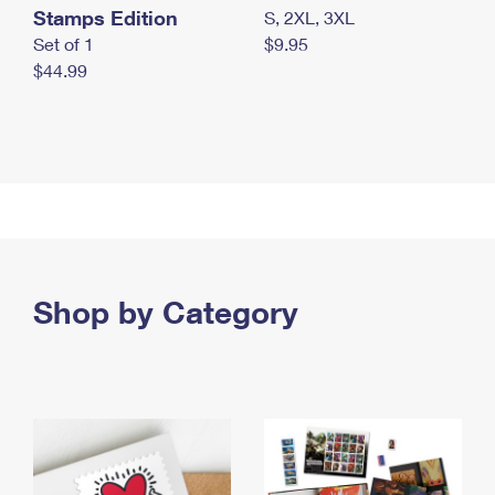
Stamps Edition
S, 2XL, 3XL
Set of 1
$9.95
$44.99
Shop by Category