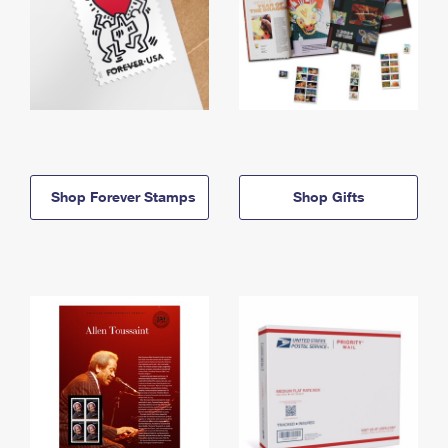
Shop Forever Stamps
Shop Gifts