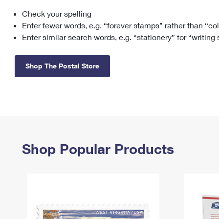
Check your spelling
Change My
Rent/
Address
PO
Enter fewer words, e.g. “forever stamps” rather than “co
Enter similar search words, e.g. “stationery” for “writing
Shop The Postal Store
Shop Popular Products