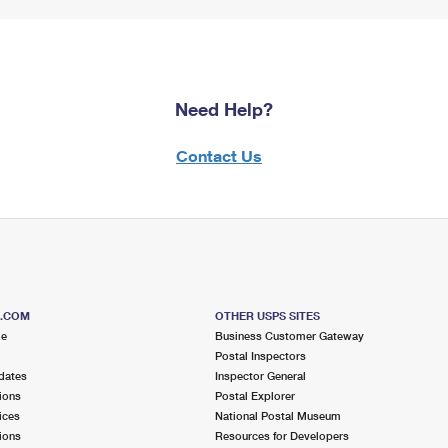
Need Help?
Contact Us
S.COM
OTHER USPS SITES
me
Business Customer Gateway
Postal Inspectors
dates
Inspector General
ions
Postal Explorer
ices
National Postal Museum
ions
Resources for Developers