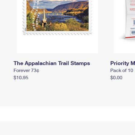
The Appalachian Trail Stamps
Priority M
Forever 73¢
Pack of 10
$10.95
$0.00