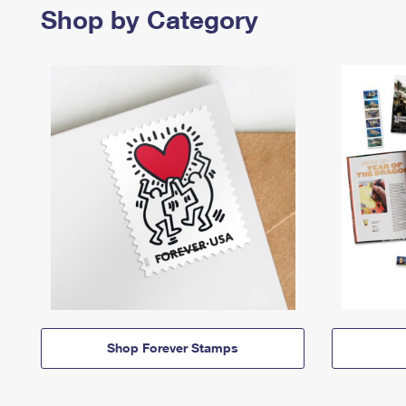
Shop by Category
Shop Forever Stamps