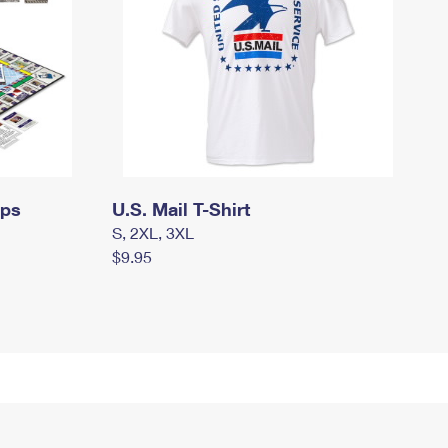
mps
U.S. Mail T-Shirt
S, 2XL, 3XL
$9.95