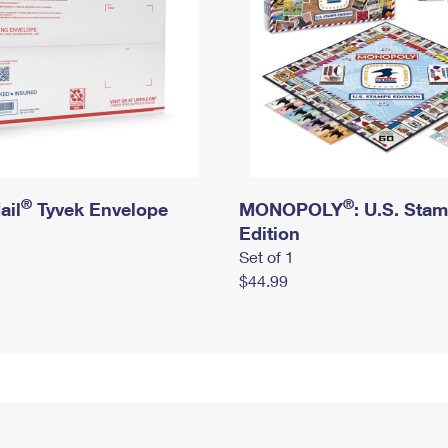
®
®
ail
Tyvek Envelope
MONOPOLY
: U.S. Sta
Edition
Set of 1
$44.99