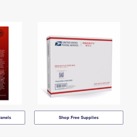
anels
Shop Free Supplies