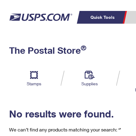
Quick Tools
C
Top Searches
®
The Postal Store
PO BOXES
PASSPORTS
Track a Package
Inf
P
Del
FREE BOXES
L
Stamps
Supplies
P
Schedule a
Calcula
Pickup
No results were found.
We can’t find any products matching your search:
‘’