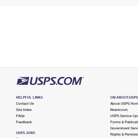
HELPFUL LINKS
ON ABOUT.USP
Contact Us
About USPS Ho
Site Index
Newsroom
FAQs
USPS Service Up
Feedback
Forms & Publicat
Government Serv
USPS JOBS
Rights & Permiss