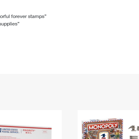
Tracking
Rent or Renew PO Box
Business Supplies
Renew a
Free Boxes
Click-N-Ship
Look Up
 Box
HS Codes
lorful forever stamps”
 supplies”
Transit Time Map