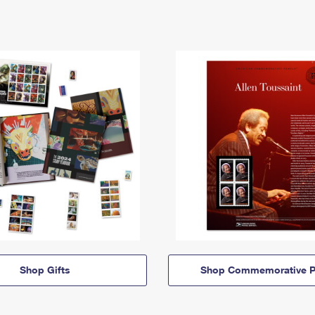
Shop Gifts
Shop Commemorative P