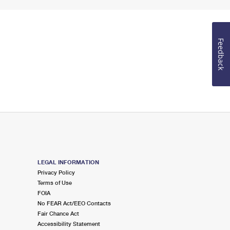
Feedback
LEGAL INFORMATION
Privacy Policy
Terms of Use
FOIA
No FEAR Act/EEO Contacts
Fair Chance Act
Accessibility Statement