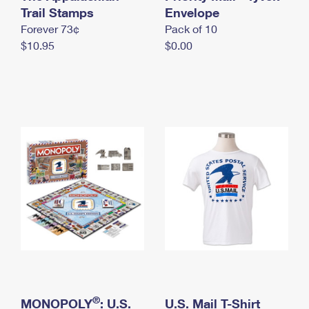
International Business Shipping
Trail Stamps
First-Class Mail International
Envelope
Money Orders
Forever 73¢
Pack of 10
Managing Business Mail
Filing an International Claim
Filing a Claim
$10.95
$0.00
USPS & Web Tools APIs
Requesting an International Refund
Requesting a Refund
Prices
®
MONOPOLY
: U.S.
U.S. Mail T-Shirt