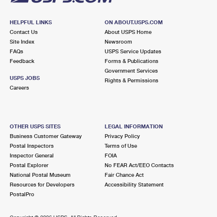
HELPFUL LINKS
ON ABOUT.USPS.COM
Contact Us
About USPS Home
Site Index
Newsroom
FAQs
USPS Service Updates
Feedback
Forms & Publications
Government Services
USPS JOBS
Rights & Permissions
Careers
OTHER USPS SITES
LEGAL INFORMATION
Business Customer Gateway
Privacy Policy
Postal Inspectors
Terms of Use
Inspector General
FOIA
Postal Explorer
No FEAR Act/EEO Contacts
National Postal Museum
Fair Chance Act
Resources for Developers
Accessibility Statement
PostalPro