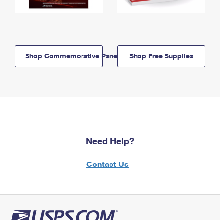
Shop Commemorative Panels
Shop Free Supplies
Need Help?
Contact Us