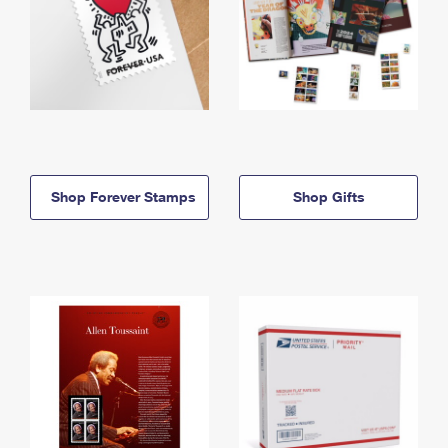
Shop Forever Stamps
Shop Gifts