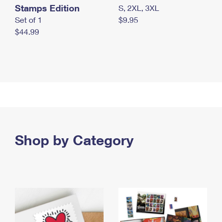
Stamps Edition
S, 2XL, 3XL
Set of 1
$9.95
$44.99
Shop by Category