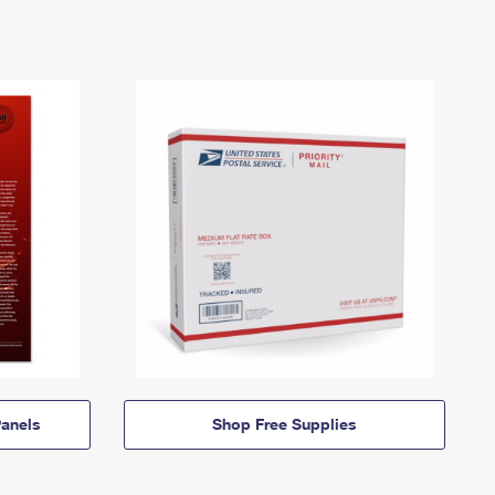
anels
Shop Free Supplies