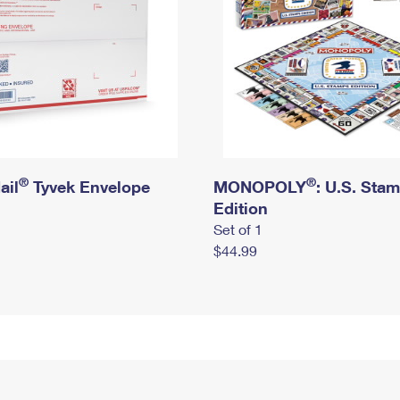
®
®
ail
Tyvek Envelope
MONOPOLY
: U.S. Sta
Edition
Set of 1
$44.99