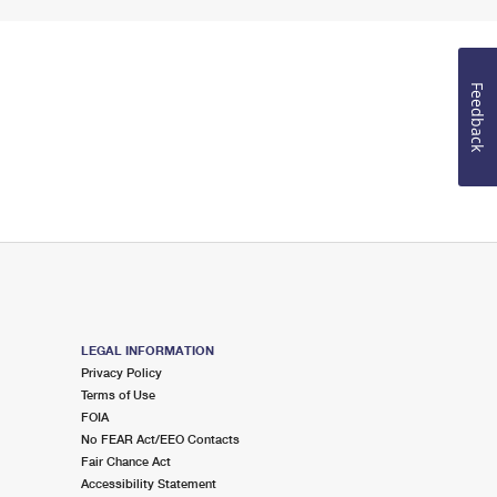
Feedback
LEGAL INFORMATION
Privacy Policy
Terms of Use
FOIA
No FEAR Act/EEO Contacts
Fair Chance Act
Accessibility Statement