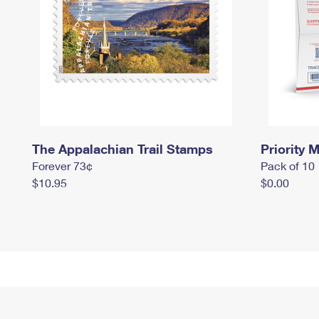
The Appalachian Trail Stamps
Priority M
Forever 73¢
Pack of 10
$10.95
$0.00