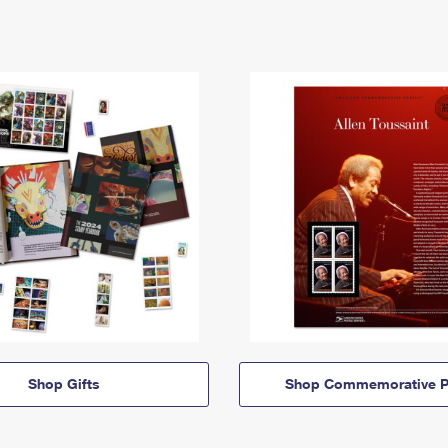
Shop Gifts
Shop Commemorative P