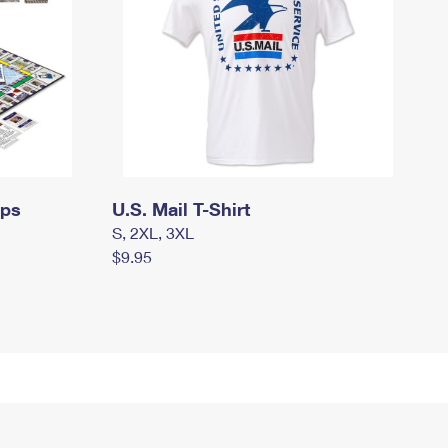
mps
U.S. Mail T-Shirt
S, 2XL, 3XL
$9.95