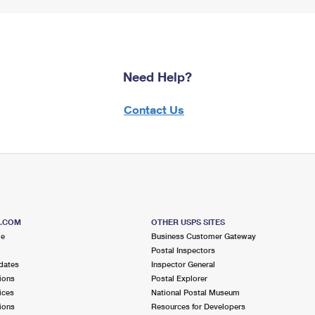
Need Help?
Contact Us
S.COM
OTHER USPS SITES
me
Business Customer Gateway
Postal Inspectors
dates
Inspector General
ions
Postal Explorer
ices
National Postal Museum
ions
Resources for Developers