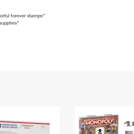
Tracking
Rent or Renew PO Box
Business Supplies
Renew a
Free Boxes
Click-N-Ship
Look Up
 Box
HS Codes
lorful forever stamps”
 supplies”
Transit Time Map