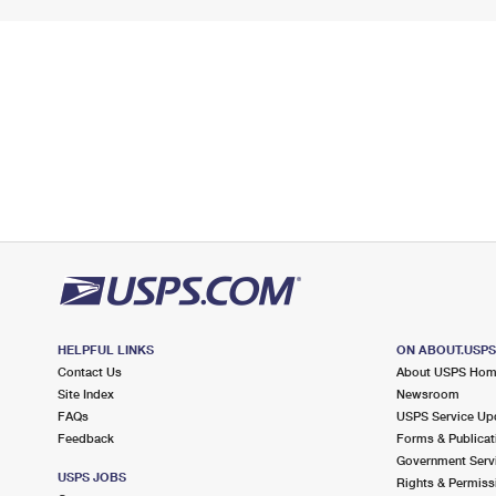
HELPFUL LINKS
ON ABOUT.USP
Contact Us
About USPS Ho
Site Index
Newsroom
FAQs
USPS Service Up
Feedback
Forms & Publicat
Government Serv
USPS JOBS
Rights & Permiss