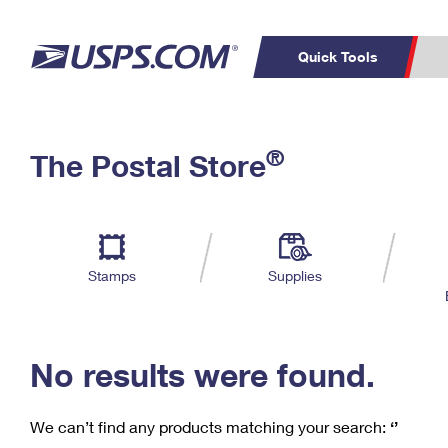
Quick Tools
C
Top Searches
®
The Postal Store
PO BOXES
PASSPORTS
Track a Package
Inf
P
Del
FREE BOXES
L
Stamps
Supplies
P
Schedule a
Calcula
Pickup
No results were found.
We can’t find any products matching your search:
‘’