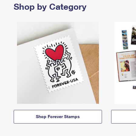
Shop by Category
Shop Forever Stamps