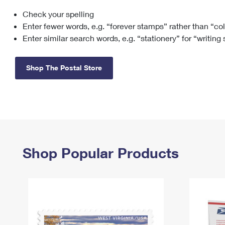
Check your spelling
Change My
Rent/
Address
PO
Enter fewer words, e.g. “forever stamps” rather than “co
Enter similar search words, e.g. “stationery” for “writing
Shop The Postal Store
Shop Popular Products