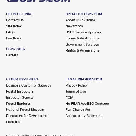
HELPFUL LINKS
ON ABOUT.USPS.COM
Contact Us
About USPS Home
Site Index
Newsroom
FAQs
USPS Service Updates
Feedback
Forms & Publications
Government Services
USPS JOBS
Rights & Permissions
Careers
OTHER USPS SITES
LEGAL INFORMATION
Business Customer Gateway
Privacy Policy
Postal Inspectors
Terms of Use
Inspector General
FOIA
Postal Explorer
No FEAR Act/EEO Contacts
National Postal Museum
Fair Chance Act
Resources for Developers
Accessibility Statement
PostalPro