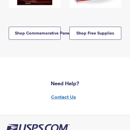
Shop Commemorative Panels
Shop Free Supplies
Need Help?
Contact Us