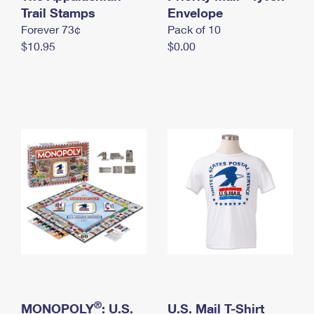
International Business Shipping
Trail Stamps
First-Class Mail International
Envelope
Money Orders
Forever 73¢
Pack of 10
Managing Business Mail
Filing an International Claim
Filing a Claim
$10.95
$0.00
USPS & Web Tools APIs
Requesting an International Refund
Requesting a Refund
Prices
®
MONOPOLY
: U.S.
U.S. Mail T-Shirt