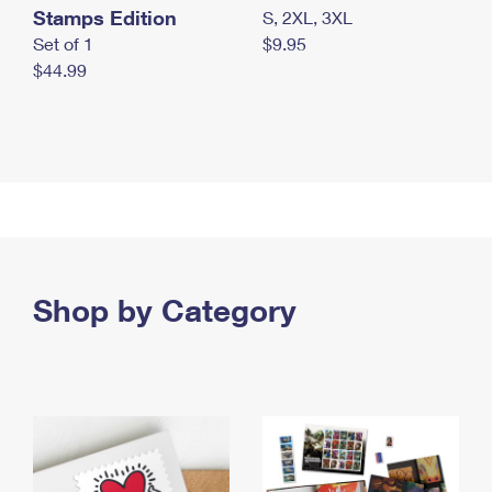
Stamps Edition
S, 2XL, 3XL
Set of 1
$9.95
$44.99
Shop by Category