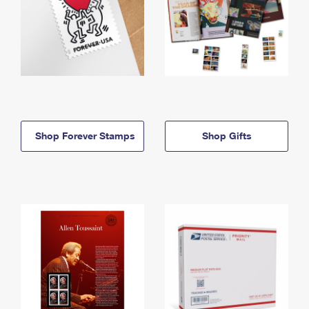
Shop Forever Stamps
Shop Gifts