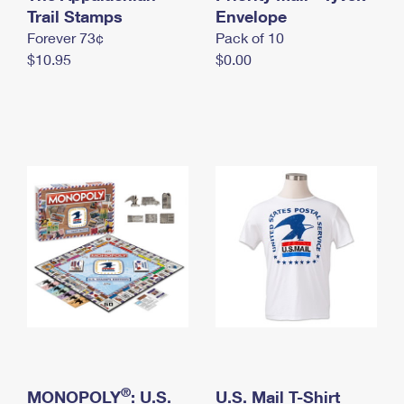
International Business Shipping
Trail Stamps
First-Class Mail International
Envelope
Money Orders
Forever 73¢
Pack of 10
Managing Business Mail
Filing an International Claim
Filing a Claim
$10.95
$0.00
USPS & Web Tools APIs
Requesting an International Refund
Requesting a Refund
Prices
®
MONOPOLY
: U.S.
U.S. Mail T-Shirt