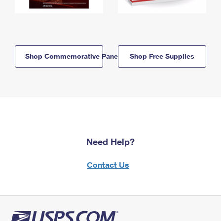
Shop Commemorative Panels
Shop Free Supplies
Need Help?
Contact Us