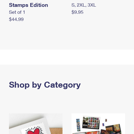
Stamps Edition
S, 2XL, 3XL
Set of 1
$9.95
$44.99
Shop by Category