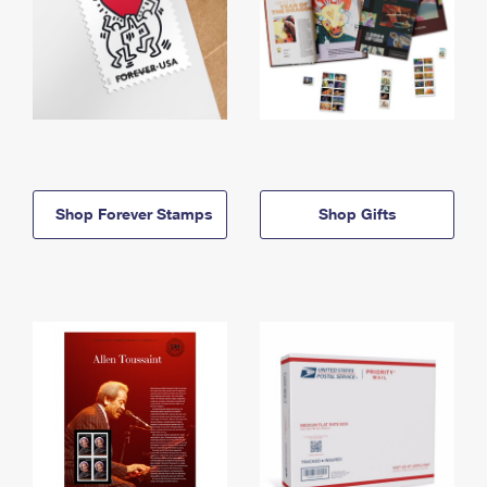
Shop Forever Stamps
Shop Gifts