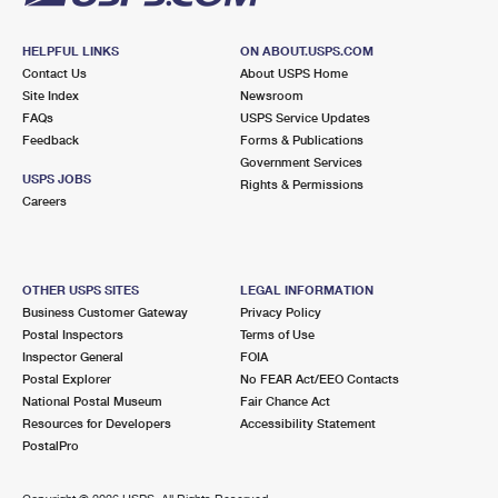
HELPFUL LINKS
ON ABOUT.USPS.COM
Contact Us
About USPS Home
Site Index
Newsroom
FAQs
USPS Service Updates
Feedback
Forms & Publications
Government Services
USPS JOBS
Rights & Permissions
Careers
OTHER USPS SITES
LEGAL INFORMATION
Business Customer Gateway
Privacy Policy
Postal Inspectors
Terms of Use
Inspector General
FOIA
Postal Explorer
No FEAR Act/EEO Contacts
National Postal Museum
Fair Chance Act
Resources for Developers
Accessibility Statement
PostalPro