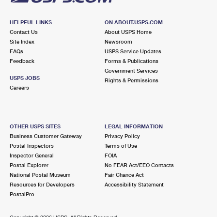
HELPFUL LINKS
ON ABOUT.USPS.COM
Contact Us
About USPS Home
Site Index
Newsroom
FAQs
USPS Service Updates
Feedback
Forms & Publications
Government Services
USPS JOBS
Rights & Permissions
Careers
OTHER USPS SITES
LEGAL INFORMATION
Business Customer Gateway
Privacy Policy
Postal Inspectors
Terms of Use
Inspector General
FOIA
Postal Explorer
No FEAR Act/EEO Contacts
National Postal Museum
Fair Chance Act
Resources for Developers
Accessibility Statement
PostalPro