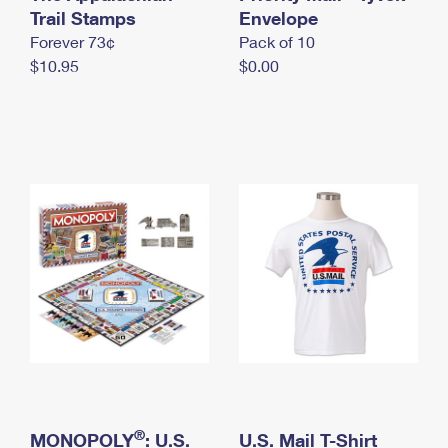
International Business Shipping
Trail Stamps
First-Class Mail International
Envelope
Money Orders
Forever 73¢
Pack of 10
Managing Business Mail
Filing an International Claim
Filing a Claim
$10.95
$0.00
USPS & Web Tools APIs
Requesting an International Refund
Requesting a Refund
Prices
®
MONOPOLY
: U.S.
U.S. Mail T-Shirt