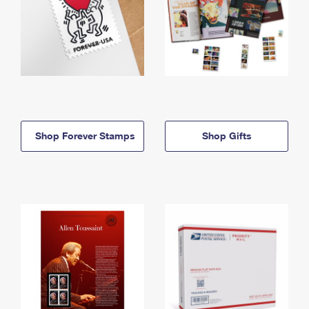
Shop Forever Stamps
Shop Gifts