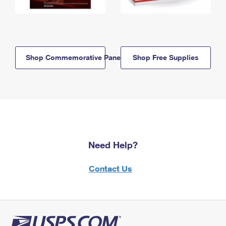
Shop Commemorative Panels
Shop Free Supplies
Need Help?
Contact Us