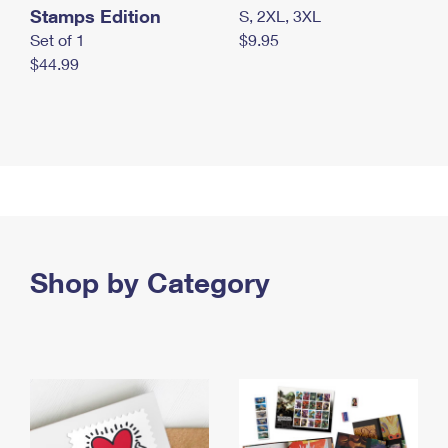
Stamps Edition
S, 2XL, 3XL
Set of 1
$9.95
$44.99
Shop by Category