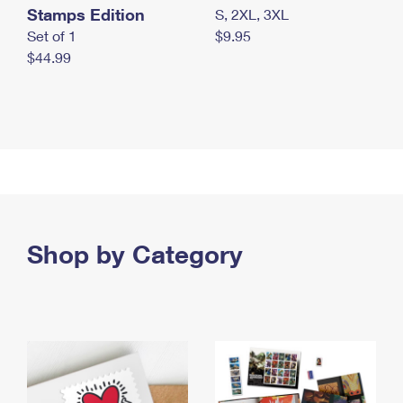
Stamps Edition
S, 2XL, 3XL
Set of 1
$9.95
$44.99
Shop by Category