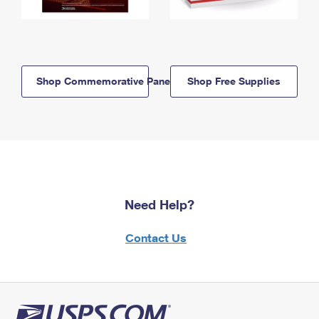
Shop Commemorative Panels
Shop Free Supplies
Need Help?
Contact Us