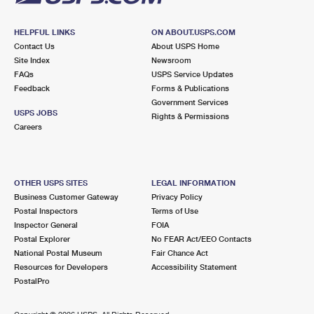
HELPFUL LINKS
ON ABOUT.USPS.COM
Contact Us
About USPS Home
Site Index
Newsroom
FAQs
USPS Service Updates
Feedback
Forms & Publications
Government Services
USPS JOBS
Rights & Permissions
Careers
OTHER USPS SITES
LEGAL INFORMATION
Business Customer Gateway
Privacy Policy
Postal Inspectors
Terms of Use
Inspector General
FOIA
Postal Explorer
No FEAR Act/EEO Contacts
National Postal Museum
Fair Chance Act
Resources for Developers
Accessibility Statement
PostalPro