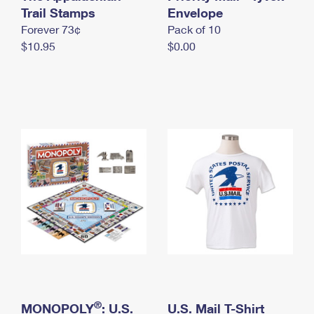
International Business Shipping
Trail Stamps
First-Class Mail International
Envelope
Money Orders
Forever 73¢
Pack of 10
Managing Business Mail
Filing an International Claim
Filing a Claim
$10.95
$0.00
USPS & Web Tools APIs
Requesting an International Refund
Requesting a Refund
Prices
®
MONOPOLY
: U.S.
U.S. Mail T-Shirt