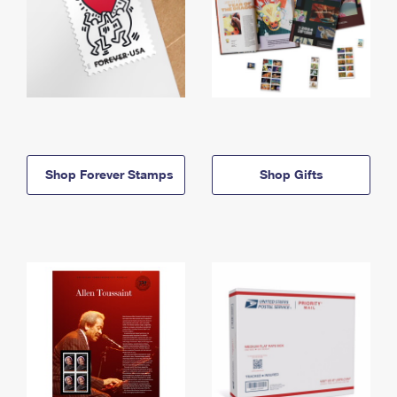
Shop Forever Stamps
Shop Gifts