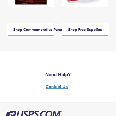
Shop Commemorative Panels
Shop Free Supplies
Need Help?
Contact Us