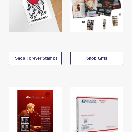
Shop Forever Stamps
Shop Gifts