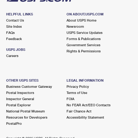
HELPFUL LINKS
ON ABOUT.USPS.COM
Contact Us
About USPS Home
Site Index
Newsroom
FAQs
USPS Service Updates
Feedback
Forms & Publications
Government Services
USPS JOBS
Rights & Permissions
Careers
OTHER USPS SITES
LEGAL INFORMATION
Business Customer Gateway
Privacy Policy
Postal Inspectors
Terms of Use
Inspector General
FOIA
Postal Explorer
No FEAR Act/EEO Contacts
National Postal Museum
Fair Chance Act
Resources for Developers
Accessibility Statement
PostalPro