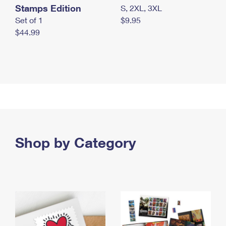
Stamps Edition
S, 2XL, 3XL
Set of 1
$9.95
$44.99
Shop by Category