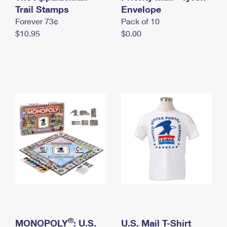
International Business Shipping
Trail Stamps
First-Class Mail International
Envelope
Money Orders
Forever 73¢
Pack of 10
Managing Business Mail
Filing an International Claim
Filing a Claim
$10.95
$0.00
USPS & Web Tools APIs
Requesting an International Refund
Requesting a Refund
Prices
®
MONOPOLY
: U.S.
U.S. Mail T-Shirt