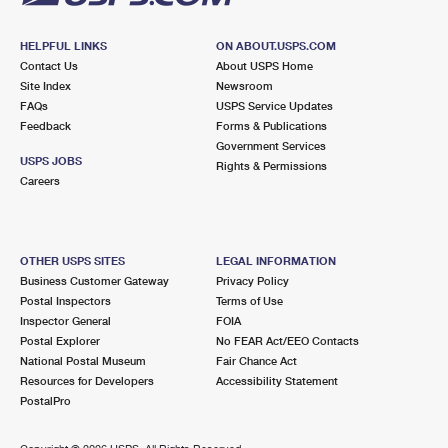
HELPFUL LINKS
ON ABOUT.USPS.COM
Contact Us
About USPS Home
Site Index
Newsroom
FAQs
USPS Service Updates
Feedback
Forms & Publications
Government Services
USPS JOBS
Rights & Permissions
Careers
OTHER USPS SITES
LEGAL INFORMATION
Business Customer Gateway
Privacy Policy
Postal Inspectors
Terms of Use
Inspector General
FOIA
Postal Explorer
No FEAR Act/EEO Contacts
National Postal Museum
Fair Chance Act
Resources for Developers
Accessibility Statement
PostalPro