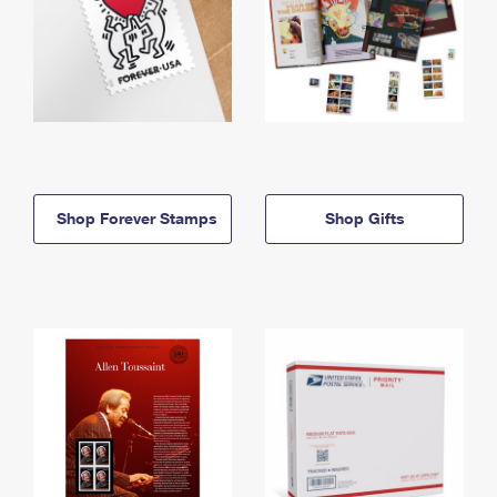
Shop Forever Stamps
Shop Gifts