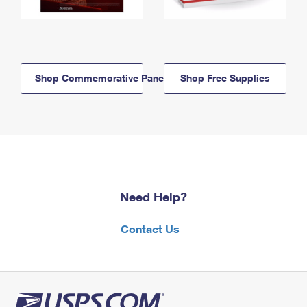
Shop Commemorative Panels
Shop Free Supplies
Need Help?
Contact Us