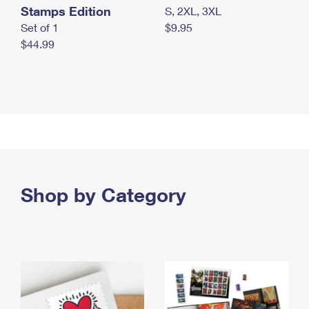
Stamps Edition
S, 2XL, 3XL
Set of 1
$9.95
$44.99
Shop by Category