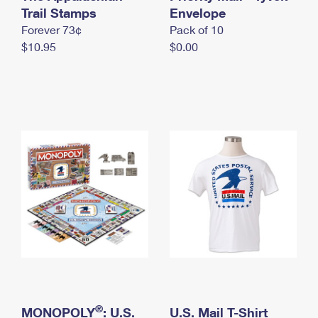
International Business Shipping
Trail Stamps
First-Class Mail International
Envelope
Money Orders
Forever 73¢
Pack of 10
Managing Business Mail
Filing an International Claim
Filing a Claim
$10.95
$0.00
USPS & Web Tools APIs
Requesting an International Refund
Requesting a Refund
Prices
®
MONOPOLY
: U.S.
U.S. Mail T-Shirt