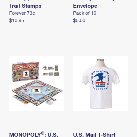
International Business Shipping
Trail Stamps
First-Class Mail International
Envelope
Money Orders
Forever 73¢
Pack of 10
Managing Business Mail
Filing an International Claim
Filing a Claim
$10.95
$0.00
USPS & Web Tools APIs
Requesting an International Refund
Requesting a Refund
Prices
®
MONOPOLY
: U.S.
U.S. Mail T-Shirt