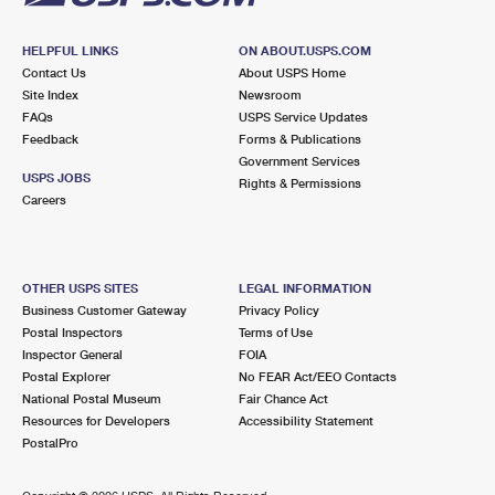
HELPFUL LINKS
ON ABOUT.USPS.COM
Contact Us
About USPS Home
Site Index
Newsroom
FAQs
USPS Service Updates
Feedback
Forms & Publications
Government Services
USPS JOBS
Rights & Permissions
Careers
OTHER USPS SITES
LEGAL INFORMATION
Business Customer Gateway
Privacy Policy
Postal Inspectors
Terms of Use
Inspector General
FOIA
Postal Explorer
No FEAR Act/EEO Contacts
National Postal Museum
Fair Chance Act
Resources for Developers
Accessibility Statement
PostalPro