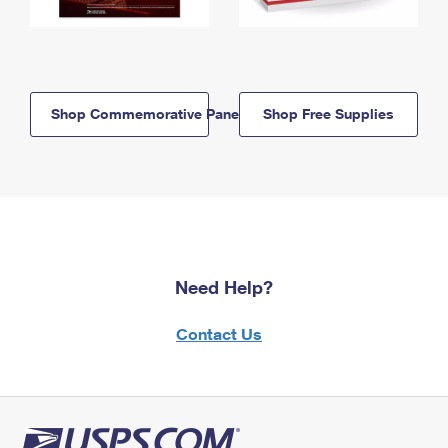
Shop Commemorative Panels
Shop Free Supplies
Need Help?
Contact Us