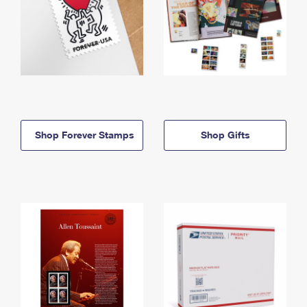
Shop Forever Stamps
Shop Gifts