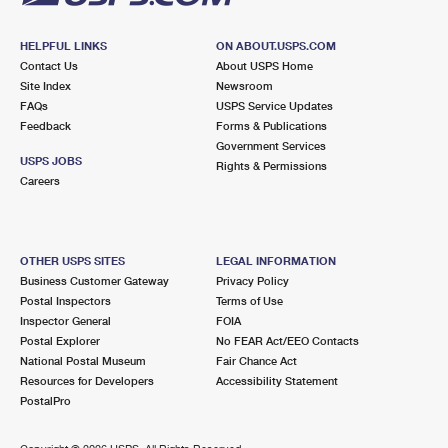
HELPFUL LINKS
ON ABOUT.USPS.COM
Contact Us
About USPS Home
Site Index
Newsroom
FAQs
USPS Service Updates
Feedback
Forms & Publications
Government Services
USPS JOBS
Rights & Permissions
Careers
OTHER USPS SITES
LEGAL INFORMATION
Business Customer Gateway
Privacy Policy
Postal Inspectors
Terms of Use
Inspector General
FOIA
Postal Explorer
No FEAR Act/EEO Contacts
National Postal Museum
Fair Chance Act
Resources for Developers
Accessibility Statement
PostalPro