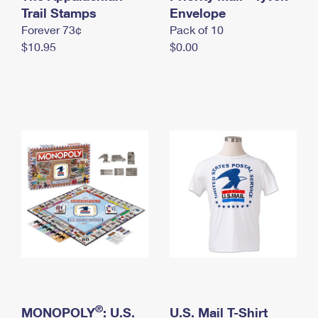
International Business Shipping
Trail Stamps
First-Class Mail International
Envelope
Money Orders
Forever 73¢
Pack of 10
Managing Business Mail
Filing an International Claim
Filing a Claim
$10.95
$0.00
USPS & Web Tools APIs
Requesting an International Refund
Requesting a Refund
Prices
®
MONOPOLY
: U.S.
U.S. Mail T-Shirt