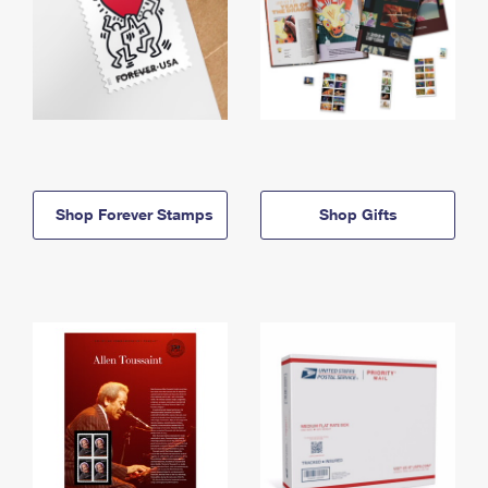
Shop Forever Stamps
Shop Gifts