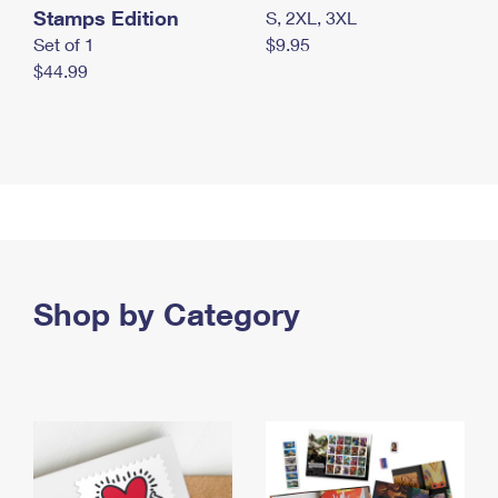
Stamps Edition
S, 2XL, 3XL
Set of 1
$9.95
$44.99
Shop by Category