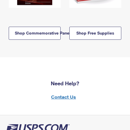
Shop Commemorative Panels
Shop Free Supplies
Need Help?
Contact Us