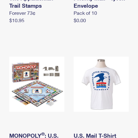
International Business Shipping
Trail Stamps
First-Class Mail International
Envelope
Money Orders
Forever 73¢
Pack of 10
Managing Business Mail
Filing an International Claim
Filing a Claim
$10.95
$0.00
USPS & Web Tools APIs
Requesting an International Refund
Requesting a Refund
Prices
®
MONOPOLY
: U.S.
U.S. Mail T-Shirt