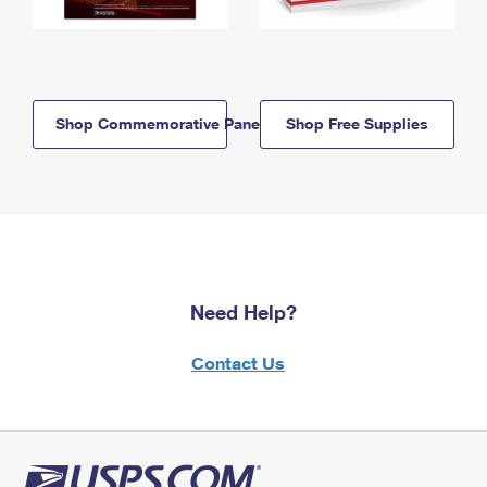
Shop Commemorative Panels
Shop Free Supplies
Need Help?
Contact Us