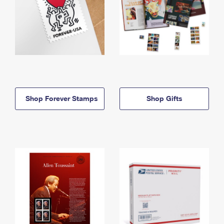
Shop Forever Stamps
Shop Gifts