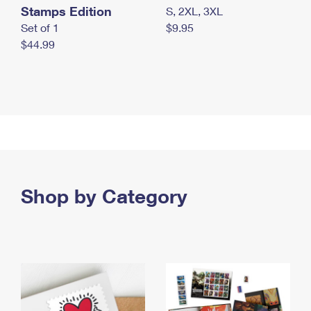
Stamps Edition
S, 2XL, 3XL
Set of 1
$9.95
$44.99
Shop by Category