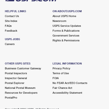
HELPFUL LINKS
ON ABOUT.USPS.COM
Contact Us
About USPS Home
Site Index
Newsroom
FAQs
USPS Service Updates
Feedback
Forms & Publications
Government Services
USPS JOBS
Rights & Permissions
Careers
OTHER USPS SITES
LEGAL INFORMATION
Business Customer Gateway
Privacy Policy
Postal Inspectors
Terms of Use
Inspector General
FOIA
Postal Explorer
No FEAR Act/EEO Contacts
National Postal Museum
Fair Chance Act
Resources for Developers
Accessibility Statement
PostalPro