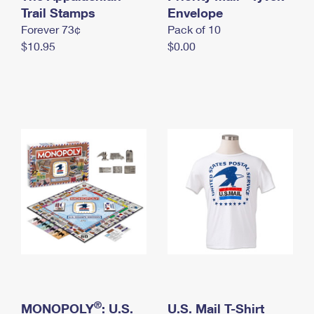
International Business Shipping
Trail Stamps
First-Class Mail International
Envelope
Money Orders
Forever 73¢
Pack of 10
Managing Business Mail
Filing an International Claim
Filing a Claim
$10.95
$0.00
USPS & Web Tools APIs
Requesting an International Refund
Requesting a Refund
Prices
®
MONOPOLY
: U.S.
U.S. Mail T-Shirt