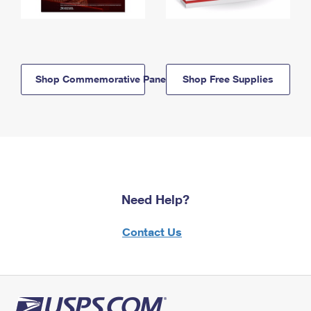
Shop Commemorative Panels
Shop Free Supplies
Need Help?
Contact Us