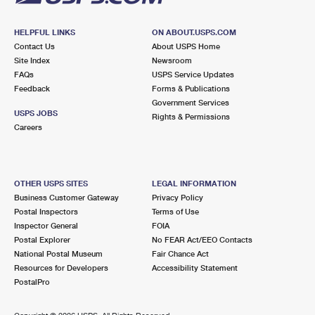
HELPFUL LINKS
ON ABOUT.USPS.COM
Contact Us
About USPS Home
Site Index
Newsroom
FAQs
USPS Service Updates
Feedback
Forms & Publications
Government Services
USPS JOBS
Rights & Permissions
Careers
OTHER USPS SITES
LEGAL INFORMATION
Business Customer Gateway
Privacy Policy
Postal Inspectors
Terms of Use
Inspector General
FOIA
Postal Explorer
No FEAR Act/EEO Contacts
National Postal Museum
Fair Chance Act
Resources for Developers
Accessibility Statement
PostalPro