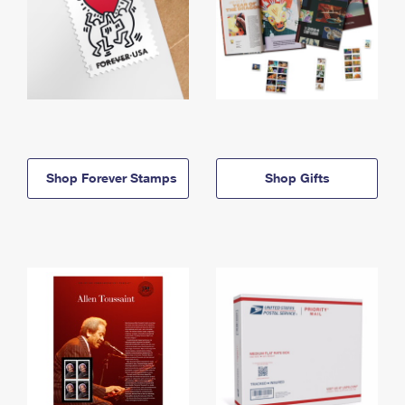
Shop Forever Stamps
Shop Gifts