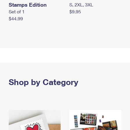
Stamps Edition
S, 2XL, 3XL
Set of 1
$9.95
$44.99
Shop by Category