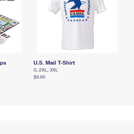
mps
U.S. Mail T-Shirt
S, 2XL, 3XL
$9.95