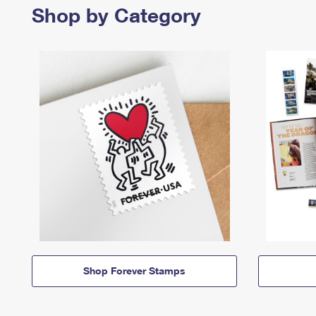
Shop by Category
Shop Forever Stamps