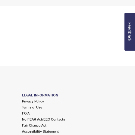
Feedback
LEGAL INFORMATION
Privacy Policy
Terms of Use
FOIA
No FEAR Act/EEO Contacts
Fair Chance Act
Accessibility Statement