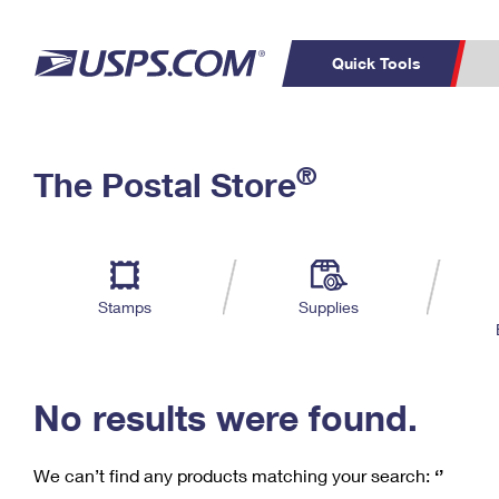
Quick Tools
C
Top Searches
®
The Postal Store
PO BOXES
PASSPORTS
Track a Package
Inf
P
Del
FREE BOXES
L
Stamps
Supplies
P
Schedule a
Calcula
Pickup
No results were found.
We can’t find any products matching your search:
‘’