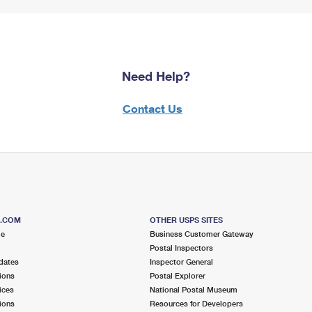
Need Help?
Contact Us
S.COM
OTHER USPS SITES
me
Business Customer Gateway
Postal Inspectors
dates
Inspector General
ions
Postal Explorer
ices
National Postal Museum
ions
Resources for Developers