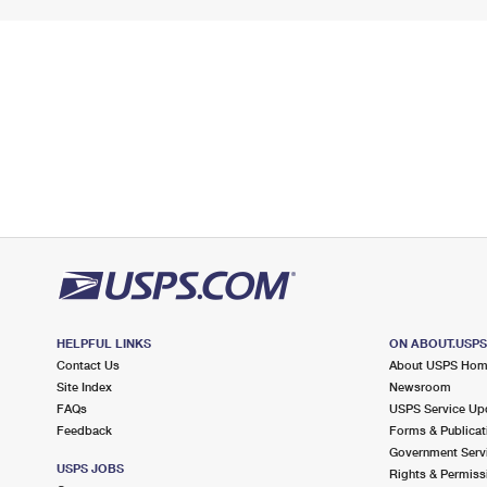
HELPFUL LINKS
ON ABOUT.USP
Contact Us
About USPS Ho
Site Index
Newsroom
FAQs
USPS Service Up
Feedback
Forms & Publicat
Government Serv
USPS JOBS
Rights & Permiss