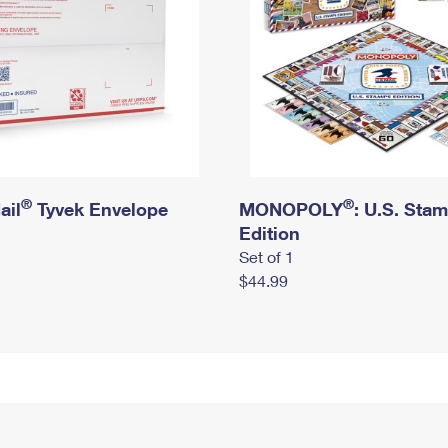
®
®
ail
Tyvek Envelope
MONOPOLY
: U.S. Sta
Edition
Set of 1
$44.99