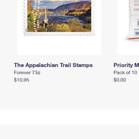
The Appalachian Trail Stamps
Priority M
Forever 73¢
Pack of 10
$10.95
$0.00