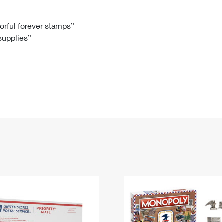
Tracking
Rent or Renew PO Box
Business Supplies
Renew a
Free Boxes
Click-N-Ship
Look Up
 Box
HS Codes
lorful forever stamps”
 supplies”
Transit Time Map