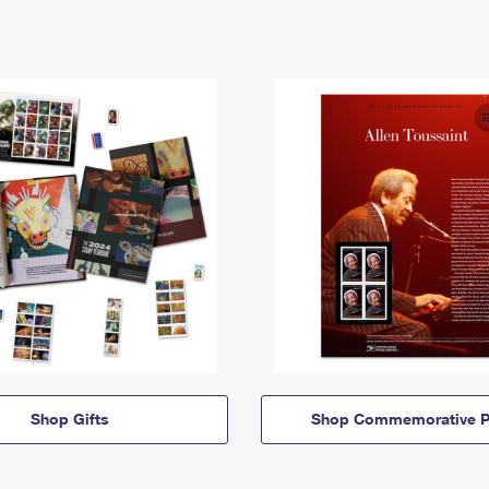
Shop Gifts
Shop Commemorative P