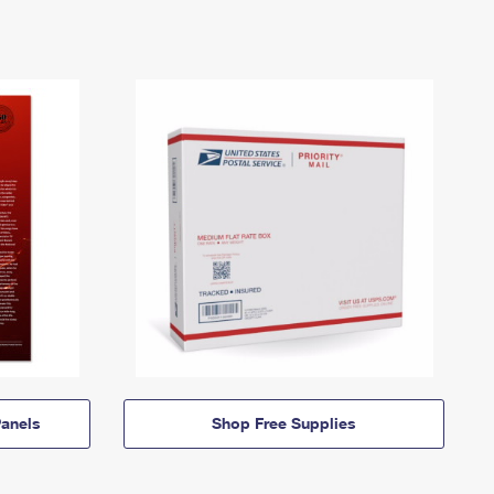
anels
Shop Free Supplies