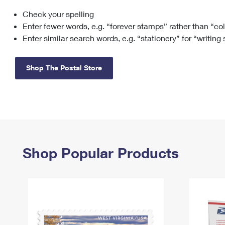
Check your spelling
Change My
Rent/
Address
PO
Enter fewer words, e.g. “forever stamps” rather than “co
Enter similar search words, e.g. “stationery” for “writing
Shop The Postal Store
Shop Popular Products