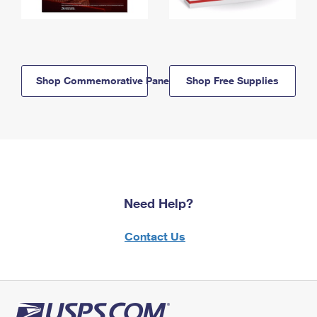
Shop Commemorative Panels
Shop Free Supplies
Need Help?
Contact Us