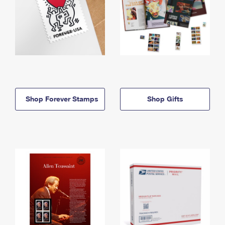
Shop Forever Stamps
Shop Gifts