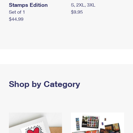
Stamps Edition
S, 2XL, 3XL
Set of 1
$9.95
$44.99
Shop by Category