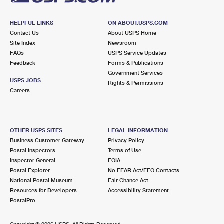
HELPFUL LINKS
ON ABOUT.USPS.COM
Contact Us
About USPS Home
Site Index
Newsroom
FAQs
USPS Service Updates
Feedback
Forms & Publications
Government Services
USPS JOBS
Rights & Permissions
Careers
OTHER USPS SITES
LEGAL INFORMATION
Business Customer Gateway
Privacy Policy
Postal Inspectors
Terms of Use
Inspector General
FOIA
Postal Explorer
No FEAR Act/EEO Contacts
National Postal Museum
Fair Chance Act
Resources for Developers
Accessibility Statement
PostalPro