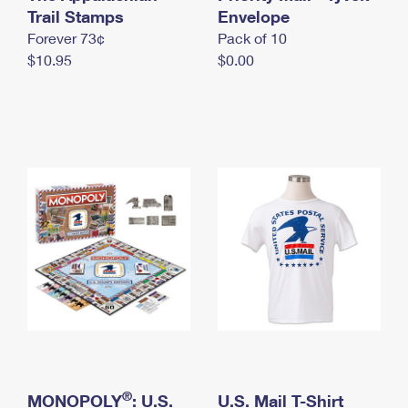
International Business Shipping
Trail Stamps
First-Class Mail International
Envelope
Money Orders
Forever 73¢
Pack of 10
Managing Business Mail
Filing an International Claim
Filing a Claim
$10.95
$0.00
USPS & Web Tools APIs
Requesting an International Refund
Requesting a Refund
Prices
®
MONOPOLY
: U.S.
U.S. Mail T-Shirt