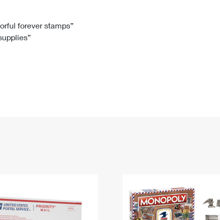
Tracking
Rent or Renew PO Box
Business Supplies
Renew a
Free Boxes
Click-N-Ship
Look Up
 Box
HS Codes
lorful forever stamps”
 supplies”
Transit Time Map