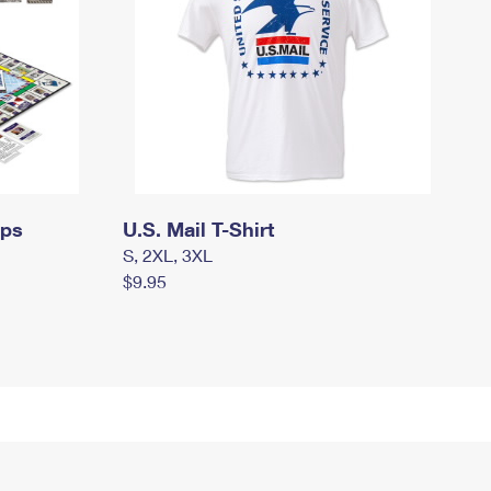
mps
U.S. Mail T-Shirt
S, 2XL, 3XL
$9.95