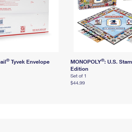
®
®
ail
Tyvek Envelope
MONOPOLY
: U.S. Sta
Edition
Set of 1
$44.99