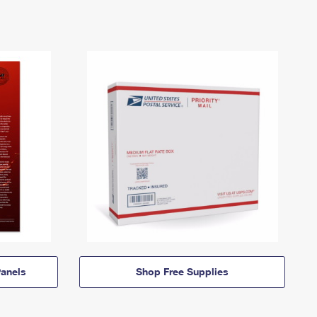
anels
Shop Free Supplies