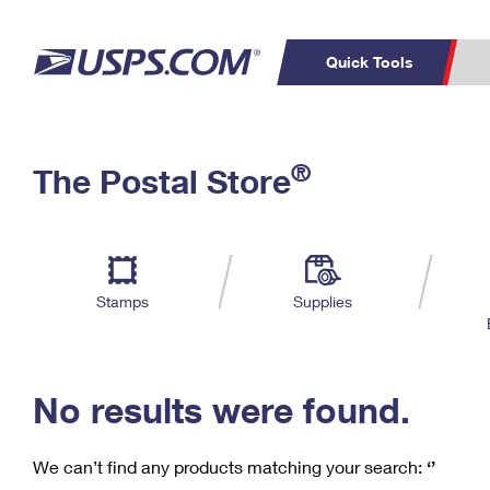
Quick Tools
C
Top Searches
®
The Postal Store
PO BOXES
PASSPORTS
Track a Package
Inf
P
Del
FREE BOXES
L
Stamps
Supplies
P
Schedule a
Calcula
Pickup
No results were found.
We can’t find any products matching your search:
‘’