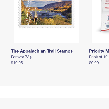
The Appalachian Trail Stamps
Priority M
Forever 73¢
Pack of 10
$10.95
$0.00