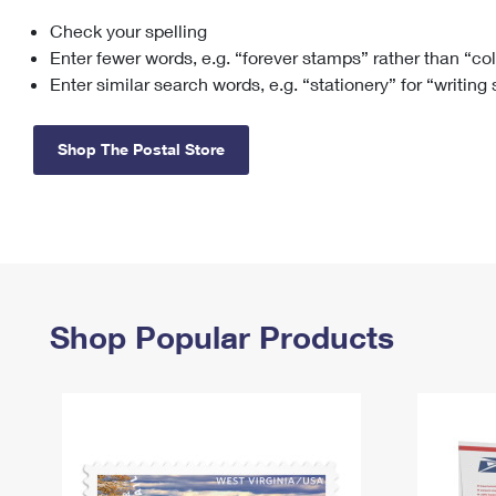
Check your spelling
Change My
Rent/
Address
PO
Enter fewer words, e.g. “forever stamps” rather than “co
Enter similar search words, e.g. “stationery” for “writing
Shop The Postal Store
Shop Popular Products