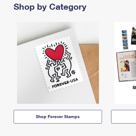
Shop by Category
Shop Forever Stamps