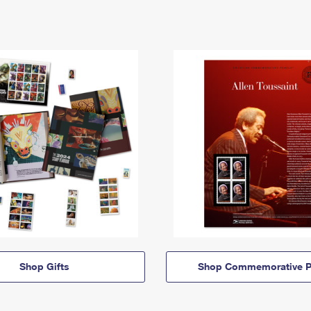
Shop Gifts
Shop Commemorative P