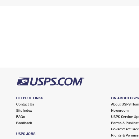
HELPFUL LINKS
ON ABOUT.USP
Contact Us
About USPS Ho
Site Index
Newsroom
FAQs
USPS Service Up
Feedback
Forms & Publicat
Government Serv
USPS JOBS
Rights & Permiss