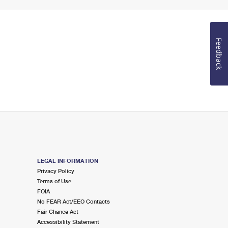
Feedback
LEGAL INFORMATION
Privacy Policy
Terms of Use
FOIA
No FEAR Act/EEO Contacts
Fair Chance Act
Accessibility Statement