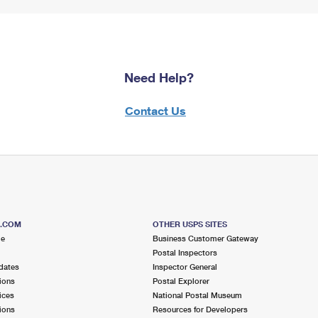
Need Help?
Contact Us
S.COM
OTHER USPS SITES
me
Business Customer Gateway
Postal Inspectors
dates
Inspector General
ions
Postal Explorer
ices
National Postal Museum
ions
Resources for Developers