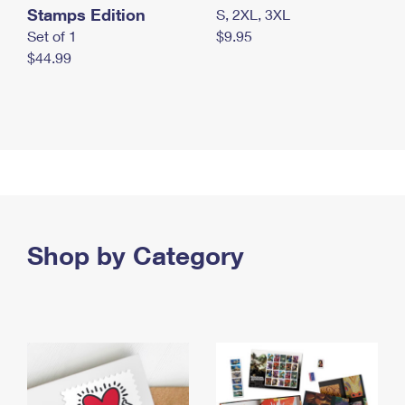
Stamps Edition
S, 2XL, 3XL
Set of 1
$9.95
$44.99
Shop by Category