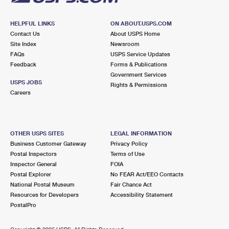
HELPFUL LINKS
ON ABOUT.USPS.COM
Contact Us
About USPS Home
Site Index
Newsroom
FAQs
USPS Service Updates
Feedback
Forms & Publications
Government Services
USPS JOBS
Rights & Permissions
Careers
OTHER USPS SITES
LEGAL INFORMATION
Business Customer Gateway
Privacy Policy
Postal Inspectors
Terms of Use
Inspector General
FOIA
Postal Explorer
No FEAR Act/EEO Contacts
National Postal Museum
Fair Chance Act
Resources for Developers
Accessibility Statement
PostalPro