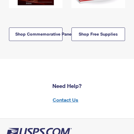
Shop Commemorative Panels
Shop Free Supplies
Need Help?
Contact Us