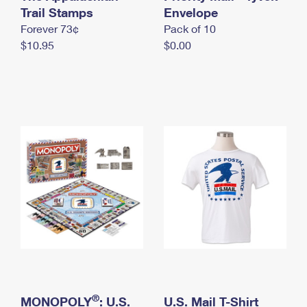
International Business Shipping
Trail Stamps
First-Class Mail International
Envelope
Money Orders
Forever 73¢
Pack of 10
Managing Business Mail
Filing an International Claim
Filing a Claim
$10.95
$0.00
USPS & Web Tools APIs
Requesting an International Refund
Requesting a Refund
Prices
®
MONOPOLY
: U.S.
U.S. Mail T-Shirt