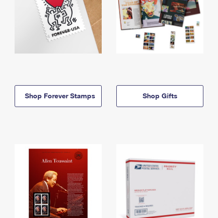
Shop Forever Stamps
Shop Gifts