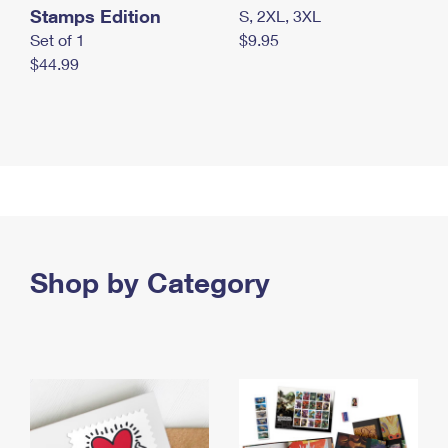
Stamps Edition
S, 2XL, 3XL
Set of 1
$9.95
$44.99
Shop by Category