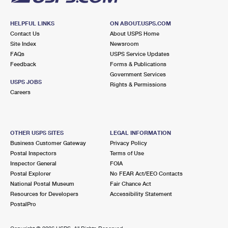
HELPFUL LINKS
ON ABOUT.USPS.COM
Contact Us
About USPS Home
Site Index
Newsroom
FAQs
USPS Service Updates
Feedback
Forms & Publications
Government Services
USPS JOBS
Rights & Permissions
Careers
OTHER USPS SITES
LEGAL INFORMATION
Business Customer Gateway
Privacy Policy
Postal Inspectors
Terms of Use
Inspector General
FOIA
Postal Explorer
No FEAR Act/EEO Contacts
National Postal Museum
Fair Chance Act
Resources for Developers
Accessibility Statement
PostalPro