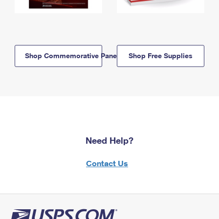
Shop Commemorative Panels
Shop Free Supplies
Need Help?
Contact Us