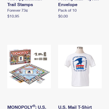
International Business Shipping
Trail Stamps
First-Class Mail International
Envelope
Money Orders
Forever 73¢
Pack of 10
Managing Business Mail
Filing an International Claim
Filing a Claim
$10.95
$0.00
USPS & Web Tools APIs
Requesting an International Refund
Requesting a Refund
Prices
®
MONOPOLY
: U.S.
U.S. Mail T-Shirt