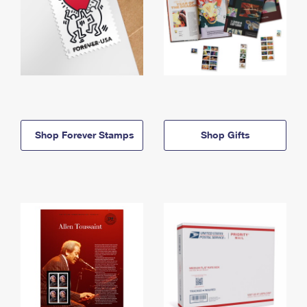
Shop Forever Stamps
Shop Gifts