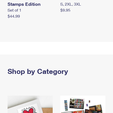
Stamps Edition
S, 2XL, 3XL
Set of 1
$9.95
$44.99
Shop by Category