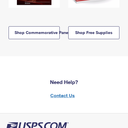
Shop Commemorative Panels
Shop Free Supplies
Need Help?
Contact Us