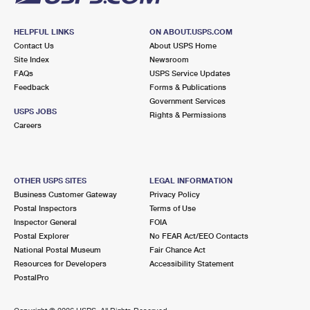
HELPFUL LINKS
ON ABOUT.USPS.COM
Contact Us
About USPS Home
Site Index
Newsroom
FAQs
USPS Service Updates
Feedback
Forms & Publications
Government Services
USPS JOBS
Rights & Permissions
Careers
OTHER USPS SITES
LEGAL INFORMATION
Business Customer Gateway
Privacy Policy
Postal Inspectors
Terms of Use
Inspector General
FOIA
Postal Explorer
No FEAR Act/EEO Contacts
National Postal Museum
Fair Chance Act
Resources for Developers
Accessibility Statement
PostalPro