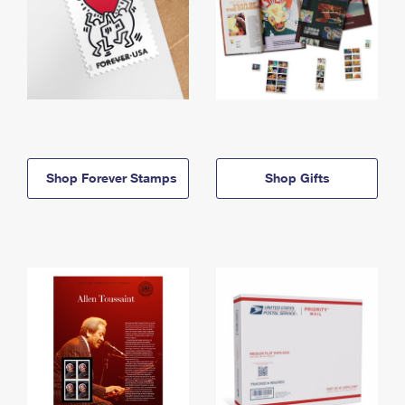
Shop Forever Stamps
Shop Gifts