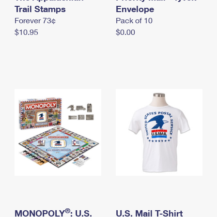
International Business Shipping
Trail Stamps
First-Class Mail International
Envelope
Money Orders
Forever 73¢
Pack of 10
Managing Business Mail
Filing an International Claim
Filing a Claim
$10.95
$0.00
USPS & Web Tools APIs
Requesting an International Refund
Requesting a Refund
Prices
®
MONOPOLY
: U.S.
U.S. Mail T-Shirt