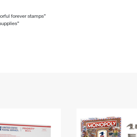
Tracking
Rent or Renew PO Box
Business Supplies
Renew a
Free Boxes
Click-N-Ship
Look Up
 Box
HS Codes
lorful forever stamps”
 supplies”
Transit Time Map