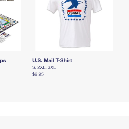
mps
U.S. Mail T-Shirt
S, 2XL, 3XL
$9.95