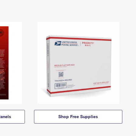
anels
Shop Free Supplies