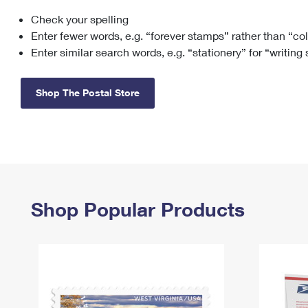
Check your spelling
Change My
Rent/
Address
PO
Enter fewer words, e.g. “forever stamps” rather than “co
Enter similar search words, e.g. “stationery” for “writing
Shop The Postal Store
Shop Popular Products