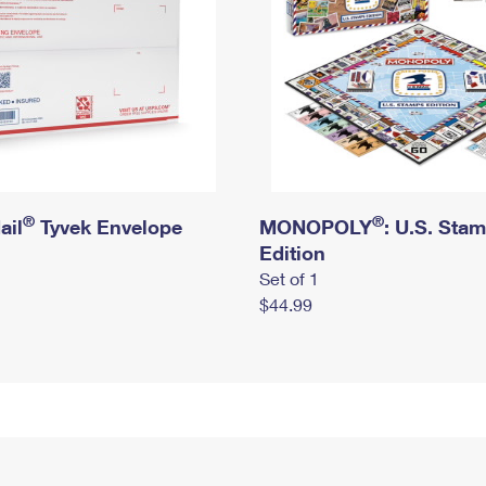
®
®
ail
Tyvek Envelope
MONOPOLY
: U.S. Sta
Edition
Set of 1
$44.99