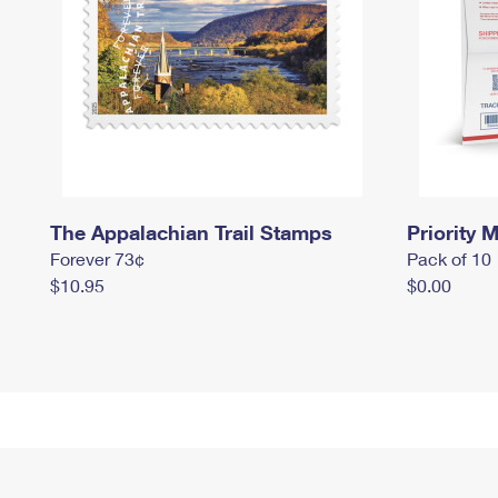
The Appalachian Trail Stamps
Priority M
Forever 73¢
Pack of 10
$10.95
$0.00