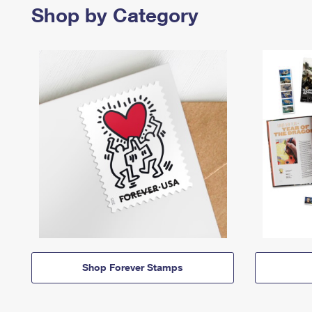
Shop by Category
Shop Forever Stamps