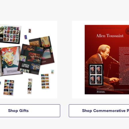
Shop Gifts
Shop Commemorative P