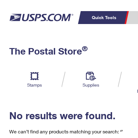
Quick Tools
C
Top Searches
®
The Postal Store
PO BOXES
PASSPORTS
Track a Package
Inf
P
Del
FREE BOXES
L
Stamps
Supplies
P
Schedule a
Calcula
Pickup
No results were found.
We can’t find any products matching your search:
‘’