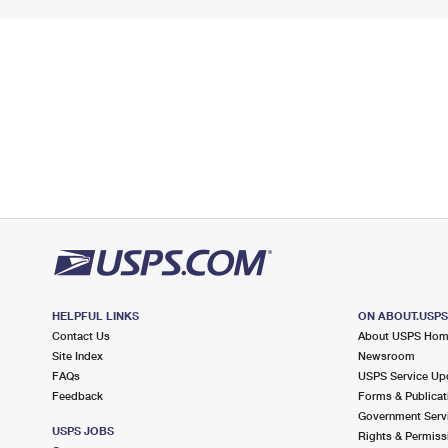
HELPFUL LINKS
ON ABOUT.USP
Contact Us
About USPS Ho
Site Index
Newsroom
FAQs
USPS Service Up
Feedback
Forms & Publicat
Government Serv
USPS JOBS
Rights & Permiss