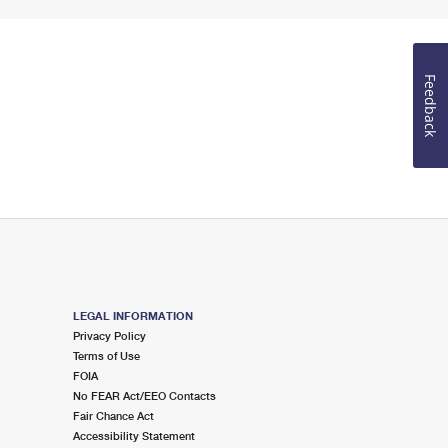
Feedback
LEGAL INFORMATION
Privacy Policy
Terms of Use
FOIA
No FEAR Act/EEO Contacts
Fair Chance Act
Accessibility Statement