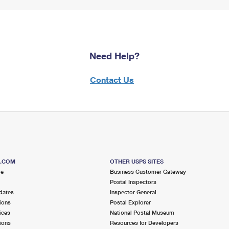
Need Help?
Contact Us
S.COM
OTHER USPS SITES
me
Business Customer Gateway
Postal Inspectors
dates
Inspector General
ions
Postal Explorer
ices
National Postal Museum
ions
Resources for Developers