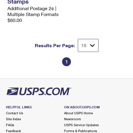
Stamps
International Business Shipping
First-Class Mail International
Money Orders
Additional Postage 2¢ |
Multiple Stamp Formats
Managing Business Mail
Filing an International Claim
Filing a Claim
$60.00
USPS & Web Tools APIs
Requesting an International Refund
Requesting a Refund
Prices
Results Per Page:
1
HELPFUL LINKS
ON ABOUT.USPS.COM
Contact Us
About USPS Home
Site Index
Newsroom
FAQs
USPS Service Updates
Feedback
Forms & Publications