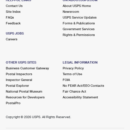
International Business Shipping
First-Class Mail International
Contact Us
Money Orders
About USPS Home
Site Index
Newsroom
Managing Business Mail
Filing an International Claim
FAQs
USPS Service Updates
Filing a Claim
Feedback
Forms & Publications
USPS & Web Tools APIs
Requesting an International Refund
Government Services
Requesting a Refund
USPS JOBS
Rights & Permissions
Prices
Careers
OTHER USPS SITES
LEGAL INFORMATION
Business Customer Gateway
Privacy Policy
Postal Inspectors
Terms of Use
Inspector General
FOIA
Postal Explorer
No FEAR Act/EEO Contacts
National Postal Museum
Fair Chance Act
Resources for Developers
Accessibility Statement
PostalPro
Copyright ©
2026 USPS. All Rights Reserved.