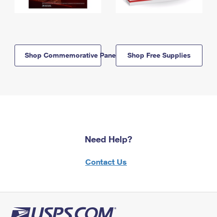
Shop Commemorative Panels
Shop Free Supplies
Need Help?
Contact Us