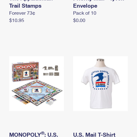
International Business Shipping
Trail Stamps
First-Class Mail International
Envelope
Money Orders
Forever 73¢
Pack of 10
Managing Business Mail
Filing an International Claim
Filing a Claim
$10.95
$0.00
USPS & Web Tools APIs
Requesting an International Refund
Requesting a Refund
Prices
®
MONOPOLY
: U.S.
U.S. Mail T-Shirt