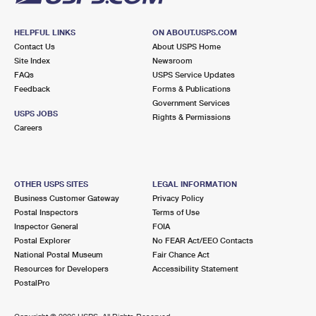
HELPFUL LINKS
ON ABOUT.USPS.COM
Contact Us
About USPS Home
Site Index
Newsroom
FAQs
USPS Service Updates
Feedback
Forms & Publications
Government Services
USPS JOBS
Rights & Permissions
Careers
OTHER USPS SITES
LEGAL INFORMATION
Business Customer Gateway
Privacy Policy
Postal Inspectors
Terms of Use
Inspector General
FOIA
Postal Explorer
No FEAR Act/EEO Contacts
National Postal Museum
Fair Chance Act
Resources for Developers
Accessibility Statement
PostalPro