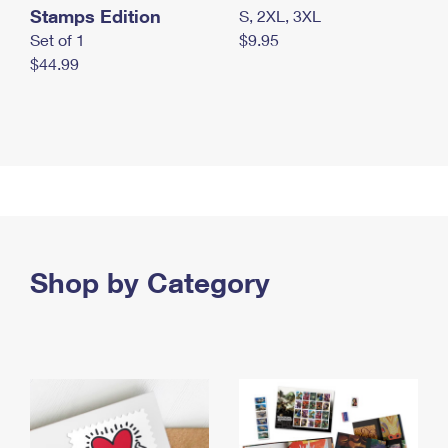
Stamps Edition
S, 2XL, 3XL
Set of 1
$9.95
$44.99
Shop by Category