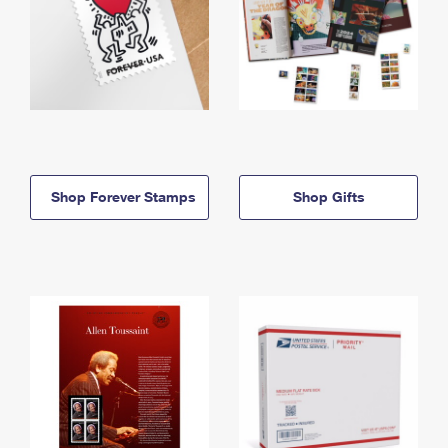
Shop Forever Stamps
Shop Gifts