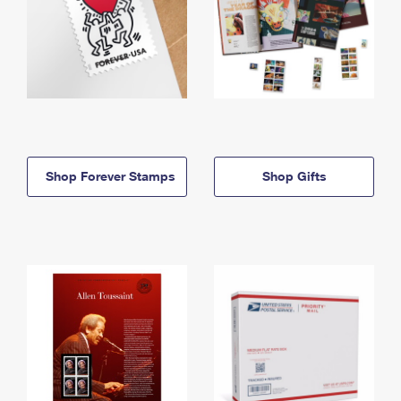
Shop Forever Stamps
Shop Gifts