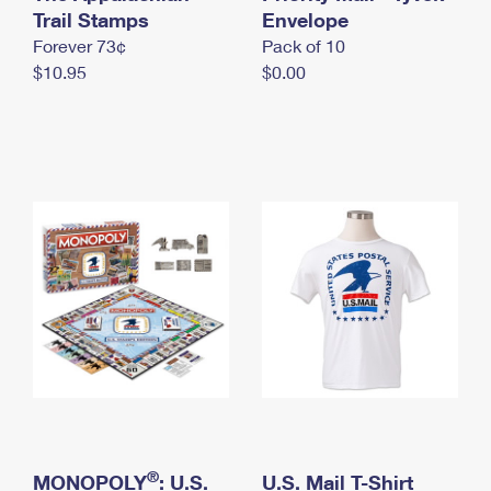
International Business Shipping
Trail Stamps
First-Class Mail International
Envelope
Money Orders
Forever 73¢
Pack of 10
Managing Business Mail
Filing an International Claim
Filing a Claim
$10.95
$0.00
USPS & Web Tools APIs
Requesting an International Refund
Requesting a Refund
Prices
®
MONOPOLY
: U.S.
U.S. Mail T-Shirt