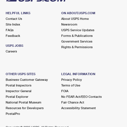
HELPFUL LINKS
ON ABOUT.USPS.COM
Contact Us
About USPS Home
Site Index
Newsroom
FAQs
USPS Service Updates
Feedback
Forms & Publications
Government Services
USPS JOBS
Rights & Permissions
Careers
OTHER USPS SITES
LEGAL INFORMATION
Business Customer Gateway
Privacy Policy
Postal Inspectors
Terms of Use
Inspector General
FOIA
Postal Explorer
No FEAR Act/EEO Contacts
National Postal Museum
Fair Chance Act
Resources for Developers
Accessibility Statement
PostalPro