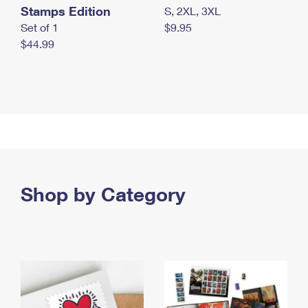
Stamps Edition
S, 2XL, 3XL
Set of 1
$9.95
$44.99
Shop by Category