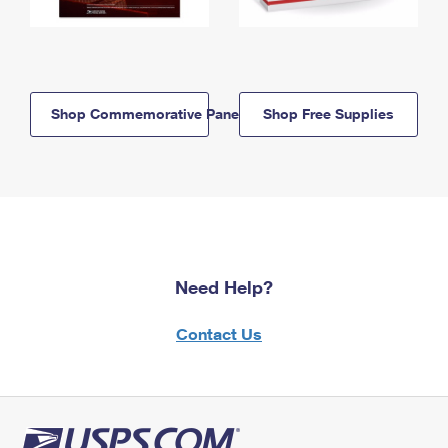
Shop Commemorative Panels
Shop Free Supplies
Need Help?
Contact Us