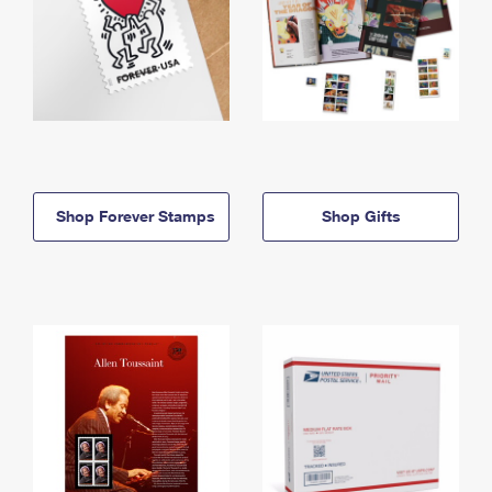
Shop Forever Stamps
Shop Gifts