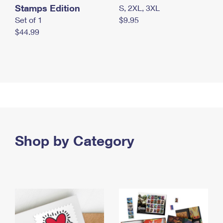
Stamps Edition
S, 2XL, 3XL
Set of 1
$9.95
$44.99
Shop by Category