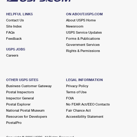
HELPFUL LINKS
ON ABOUT.USPS.COM
Contact Us
About USPS Home
Site Index
Newsroom
FAQs
USPS Service Updates
Feedback
Forms & Publications
Government Services
USPS JOBS
Rights & Permissions
Careers
OTHER USPS SITES
LEGAL INFORMATION
Business Customer Gateway
Privacy Policy
Postal Inspectors
Terms of Use
Inspector General
FOIA
Postal Explorer
No FEAR Act/EEO Contacts
National Postal Museum
Fair Chance Act
Resources for Developers
Accessibility Statement
PostalPro