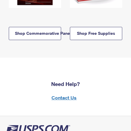
Shop Commemorative Panels
Shop Free Supplies
Need Help?
Contact Us