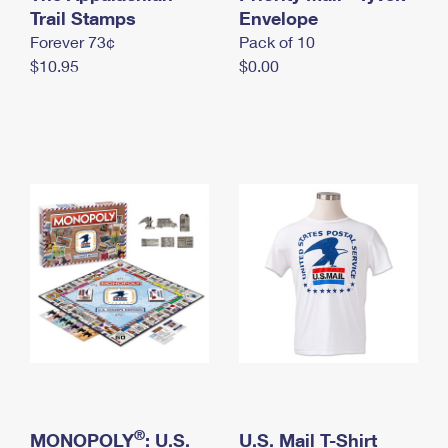
International Business Shipping
Trail Stamps
First-Class Mail International
Envelope
Money Orders
Forever 73¢
Pack of 10
Managing Business Mail
Filing an International Claim
Filing a Claim
$10.95
$0.00
USPS & Web Tools APIs
Requesting an International Refund
Requesting a Refund
Prices
®
MONOPOLY
: U.S.
U.S. Mail T-Shirt