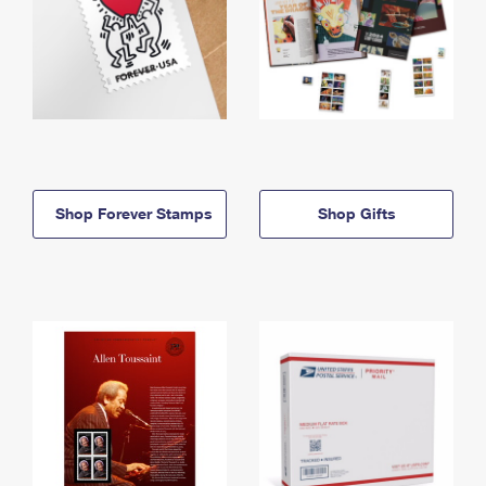
Shop Forever Stamps
Shop Gifts