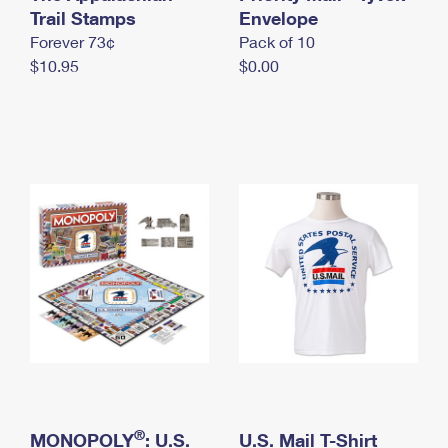
International Business Shipping
Trail Stamps
First-Class Mail International
Envelope
Money Orders
Forever 73¢
Pack of 10
Managing Business Mail
Filing an International Claim
Filing a Claim
$10.95
$0.00
USPS & Web Tools APIs
Requesting an International Refund
Requesting a Refund
Prices
®
MONOPOLY
: U.S.
U.S. Mail T-Shirt