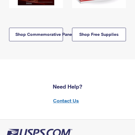
Shop Commemorative Panels
Shop Free Supplies
Need Help?
Contact Us