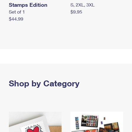
Stamps Edition
S, 2XL, 3XL
Set of 1
$9.95
$44.99
Shop by Category