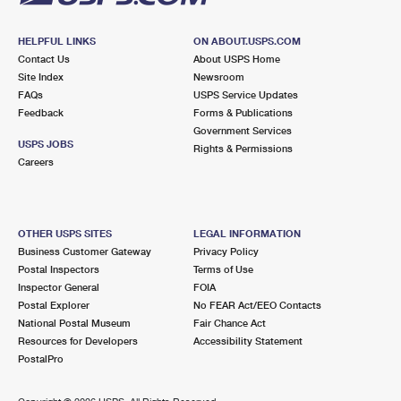
HELPFUL LINKS
ON ABOUT.USPS.COM
Contact Us
About USPS Home
Site Index
Newsroom
FAQs
USPS Service Updates
Feedback
Forms & Publications
Government Services
USPS JOBS
Rights & Permissions
Careers
OTHER USPS SITES
LEGAL INFORMATION
Business Customer Gateway
Privacy Policy
Postal Inspectors
Terms of Use
Inspector General
FOIA
Postal Explorer
No FEAR Act/EEO Contacts
National Postal Museum
Fair Chance Act
Resources for Developers
Accessibility Statement
PostalPro